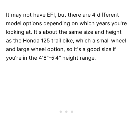
It may not have EFI, but there are 4 different
model options depending on which years you're
looking at. It's about the same size and height
as the Honda 125 trail bike, which a small wheel
and large wheel option, so it's a good size if
you're in the 4'8"-5'4" height range.