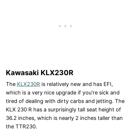
Kawasaki KLX230R
The
KLX23
0
R
is relatively new and has EFI,
which is a very nice upgrade if you're sick and
tired of dealing with dirty carbs and jetting. The
KLX 230 R has a surprisingly tall seat height of
36.2 inches, which is nearly 2 inches taller than
the TTR230.