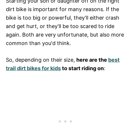
Starting your son or daughter off on the right
dirt bike is important for many reasons. If the
bike is too big or powerful, they'll either crash
and get hurt, or they'll be too scared to ride
again. Both are very unfortunate, but also more
common than you'd think.
So, depending on their size,
here are the
best
trail dirt bikes for kids
to start riding on
: