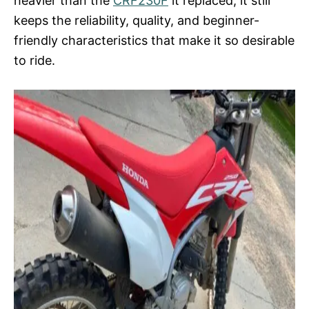
heavier than the
CRF230F
it replaced, it still
keeps the reliability, quality, and beginner-
friendly characteristics that make it so desirable
to ride.