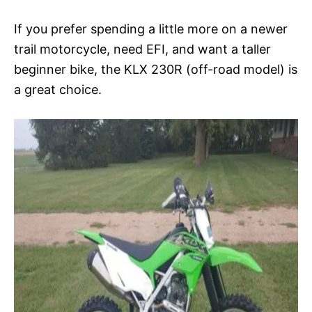
If you prefer spending a little more on a newer
trail motorcycle, need EFI, and want a taller
beginner bike, the KLX 230R (off-road model) is
a great choice.