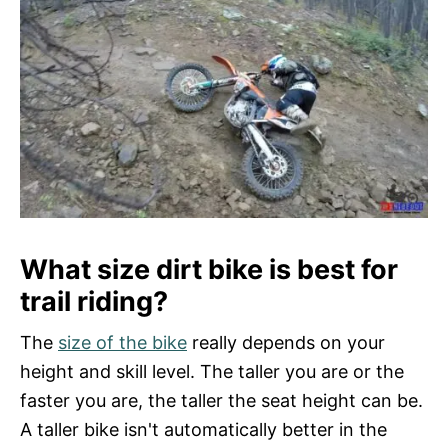
What size dirt bike is best for
trail riding?
The
size of the bike
really depends on your
height and skill level. The taller you are or the
faster you are, the taller the seat height can be.
A taller bike isn't automatically better in the