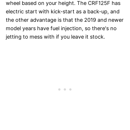
wheel based on your height. The CRF125F has
electric start with kick-start as a back-up, and
the other advantage is that the 2019 and newer
model years have fuel injection, so there's no
jetting to mess with if you leave it stock.