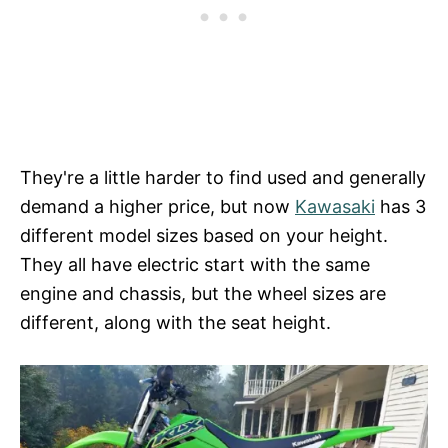
They're a little harder to find used and generally
demand a higher price, but now
Kawasaki
has 3
different model sizes based on your height.
They all have electric start with the same
engine and chassis, but the wheel sizes are
different, along with the seat height.