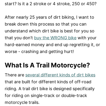
n
start? Is it a 2 stroke or 4 stroke, 250 or 450?
After nearly 25 years of dirt biking, I want to
break down this process so that you can
understand which dirt bike is best for you so
that you don’t
buy the WRONG bike
with your
hard-earned money and end up regretting it, or
worse - crashing and getting hurt!
What Is A Trail Motorcycle?
There are
several different kinds of dirt bikes
that are built for different kinds of off-road
riding. A trail dirt bike is designed specifically
for riding on single-track or double-track
motorcycle trails.