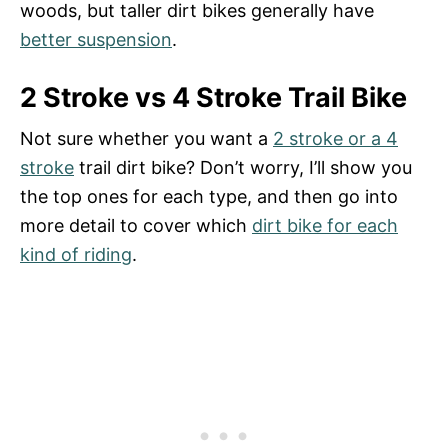
woods, but taller dirt bikes generally have
better suspension
.
2 Stroke vs 4 Stroke Trail Bike
Not sure whether you want a
2 stroke or a 4
stroke
trail dirt bike? Don’t worry, I’ll show you
the top ones for each type, and then go into
more detail to cover which
dirt bike for each
kind of riding
.