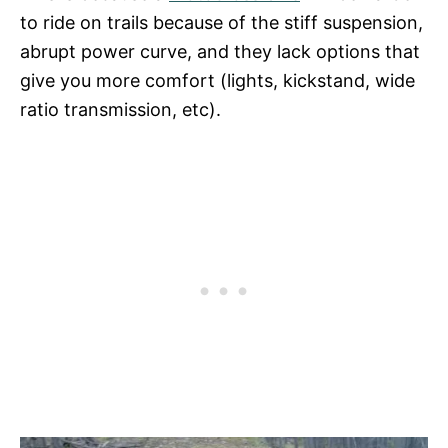
to ride on trails because of the stiff suspension,
abrupt power curve, and they lack options that
give you more comfort (lights, kickstand, wide
ratio transmission, etc).