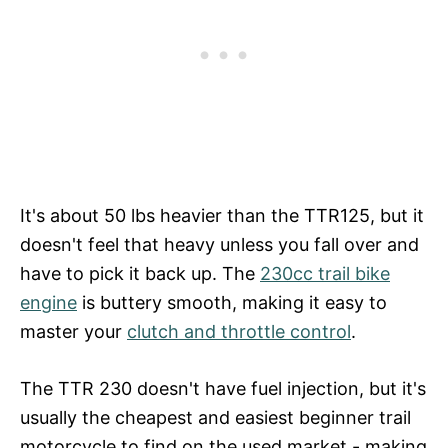
It's about 50 lbs heavier than the TTR125, but it
doesn't feel that heavy unless you fall over and
have to pick it back up. The
230cc trail bike
engine
is buttery smooth, making it easy to
master your
clutch and throttle control
.
The TTR 230 doesn't have fuel injection, but it's
usually the cheapest and easiest beginner trail
motorcycle to find on the used market - making