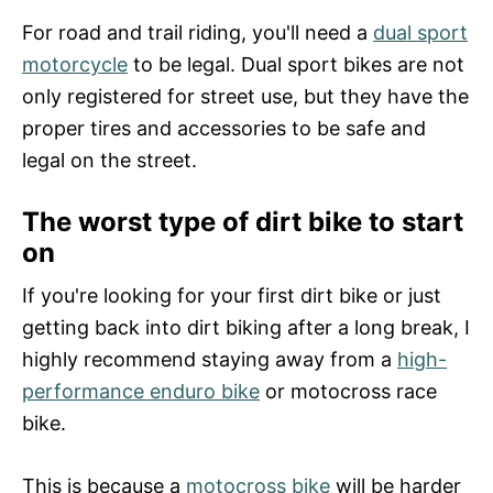
For road and trail riding, you'll need a
dual sport
motorcycle
to be legal. Dual sport bikes are not
only registered for street use, but they have the
proper tires and accessories to be safe and
legal on the street.
The worst type of dirt bike to start
on
If you're looking for your first dirt bike or just
getting back into dirt biking after a long break, I
highly recommend staying away from a
high-
performance enduro bike
or motocross race
bike.
This is because a
motocross bike
will be harder