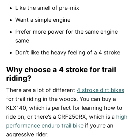
Like the smell of pre-mix
Want a simple engine
Prefer more power for the same engine
same
Don’t like the heavy feeling of a 4 stroke
Why choose a 4 stroke for trail
riding?
There are a lot of different
4 stroke dirt bikes
for trail riding in the woods. You can buy a
KLX140, which is perfect for learning how to
ride on, or there’s a CRF250RX, which is a
high
performance enduro trail bike
if you’re an
aggressive rider.