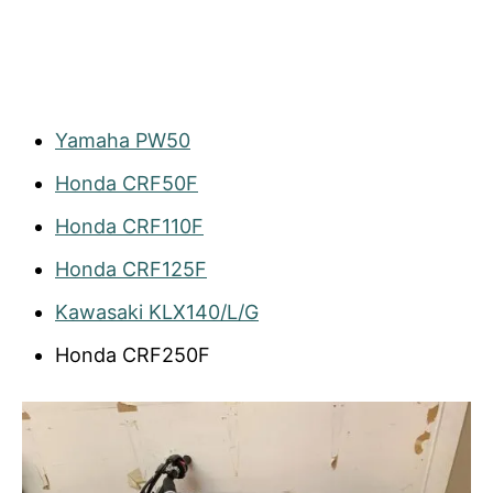
Yamaha PW50
Honda CRF50F
Honda CRF110F
Honda CRF125F
Kawasaki KLX140/L/G
Honda CRF250F