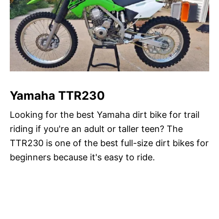
Yamaha TTR230
Looking for the best Yamaha dirt bike for trail
riding if you're an adult or taller teen? The
TTR230 is one of the best full-size dirt bikes for
beginners because it's easy to ride.