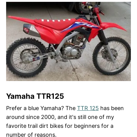
Yamaha TTR125
Prefer a blue Yamaha? The
TTR 125
has been
around since 2000, and it's still one of my
favorite trail dirt bikes for beginners for a
number of reasons.