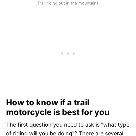
Trail riding out in the mountains
How to know if a trail
motorcycle is best for you
The first question you need to ask is "what type
of riding will you be doing"? There are several