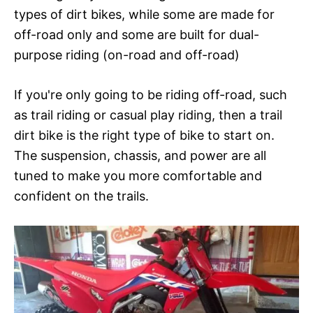
types of dirt bikes, while some are made for
off-road only and some are built for dual-
purpose riding (on-road and off-road)
If you're only going to be riding off-road, such
as trail riding or casual play riding, then a trail
dirt bike is the right type of bike to start on.
The suspension, chassis, and power are all
tuned to make you more comfortable and
confident on the trails.