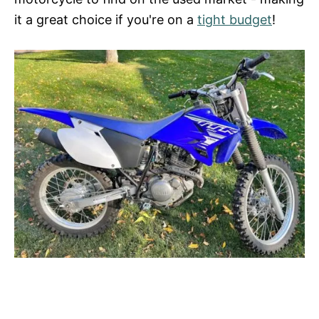
it a great choice if you're on a
tight budget
!