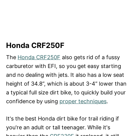
Honda CRF250F
The
Honda CRF250F
also gets rid of a fussy
carburetor with EFI, so you get easy starting
and no dealing with jets. It also has a low seat
height of 34.8”, which is about 3-4” lower than
a typical full size dirt bike, to quickly build your
confidence by using
proper techniques
.
It's the best Honda dirt bike for trail riding if
you're an adult or tall teenager. While it's