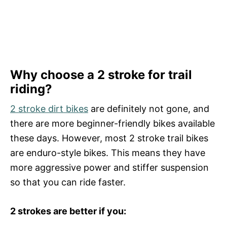
Why choose a 2 stroke for trail
riding?
2 stroke dirt bikes
are definitely not gone, and
there are more beginner-friendly bikes available
these days. However, most 2 stroke trail bikes
are enduro-style bikes. This means they have
more aggressive power and stiffer suspension
so that you can ride faster.
2 strokes are better if you: