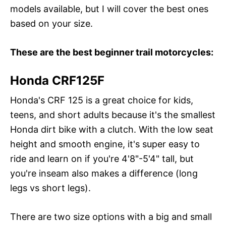
models available, but I will cover the best ones
based on your size.
These are the best beginner trail motorcycles:
Honda CRF125F
Honda's CRF 125 is a great choice for kids,
teens, and short adults because it's the smallest
Honda dirt bike with a clutch. With the low seat
height and smooth engine, it's super easy to
ride and learn on if you're 4'8"-5'4" tall, but
you're inseam also makes a difference (long
legs vs short legs).
There are two size options with a big and small