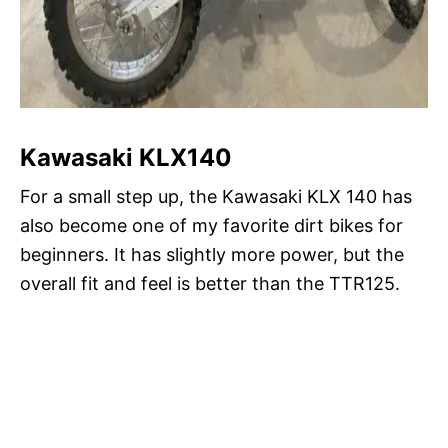
Kawasaki KLX140
For a small step up, the Kawasaki KLX 140 has
also become one of my favorite dirt bikes for
beginners. It has slightly more power, but the
overall fit and feel is better than the TTR125.