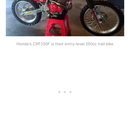
Honda's CRF250F is their entry-level 250cc trail bike