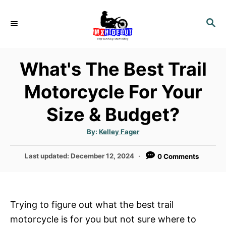
S
k
S
E
i
A
p
R
What's The Best Trail
t
C
H
o
Motorcycle For Your
C
Size & Budget?
o
n
A
By:
Kelley Fager
t
u
t
h
e
P
Last updated:
December 12, 2024
0 Comments
o
r
o
n
s
t
t
e
Trying to figure out what the best trail
d
motorcycle is for you but not sure where to
o