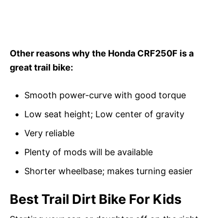
Other reasons why the Honda CRF250F is a
great trail bike:
Smooth power-curve with good torque
Low seat height; Low center of gravity
Very reliable
Plenty of mods will be available
Shorter wheelbase; makes turning easier
Best Trail Dirt Bike For Kids