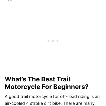
What’s The Best Trail
Motorcycle For Beginners?
A good trail motorcycle for off-road riding is an
air-cooled 4 stroke dirt bike. There are many