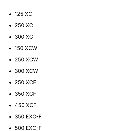
125 XC
250 XC
300 XC
150 XCW
250 XCW
300 XCW
250 XCF
350 XCF
450 XCF
350 EXC-F
500 EXC-F