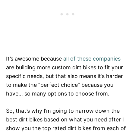
It’s awesome because
all of these companies
are building more custom dirt bikes to fit your
specific needs, but that also means it’s harder
to make the “perfect choice” because you
have… so many options to choose from.
So, that’s why I’m going to narrow down the
best dirt bikes based on what you need after I
show you the top rated dirt bikes from each of