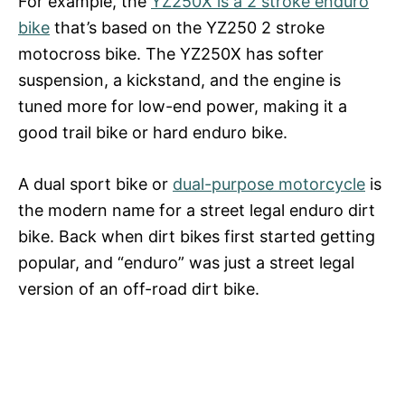
For example, the
YZ250X is a 2 stroke enduro
bike
that’s based on the YZ250 2 stroke
motocross bike. The YZ250X has softer
suspension, a kickstand, and the engine is
tuned more for low-end power, making it a
good trail bike or hard enduro bike.
A dual sport bike or
dual-purpose motorcycle
is
the modern name for a street legal enduro dirt
bike. Back when dirt bikes first started getting
popular, and “enduro” was just a street legal
version of an off-road dirt bike.