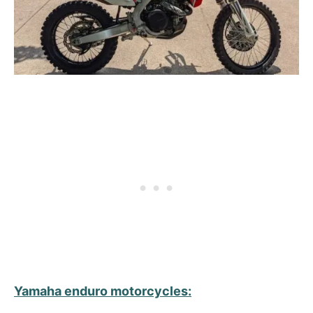
Yamaha enduro
motorcycles
: