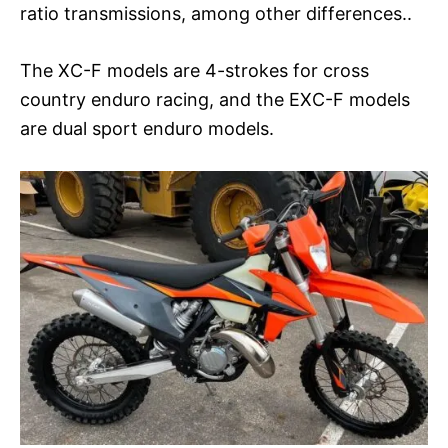
ratio transmissions, among other differences..
The XC-F models are 4-strokes for cross
country enduro racing, and the EXC-F models
are dual sport enduro models.