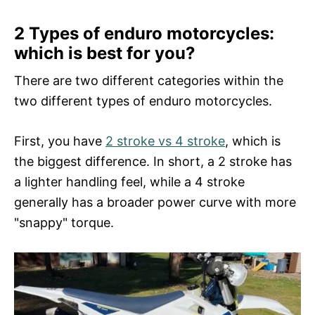
2 Types of enduro motorcycles:
which is best for you?
There are two different categories within the
two different types of enduro motorcycles.
First, you have
2 stroke vs 4 stroke
, which is
the biggest difference. In short, a 2 stroke has
a lighter handling feel, while a 4 stroke
generally has a broader power curve with more
"snappy" torque.