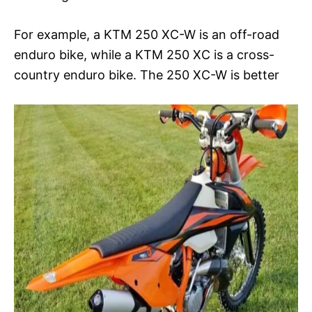
For example, a KTM 250 XC-W is an off-road
enduro bike, while a KTM 250 XC is a cross-
country enduro bike. The 250 XC-W is better