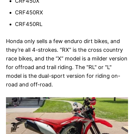
CRF450X
CRF450RX
CRF450RL
Honda only sells a few enduro dirt bikes, and
they’re all 4-strokes. “RX” is the cross country
race bikes, and the “X” model is a milder version
for offroad and trail riding. The "RL" or "L"
model is the dual-sport version for riding on-
road and off-road.