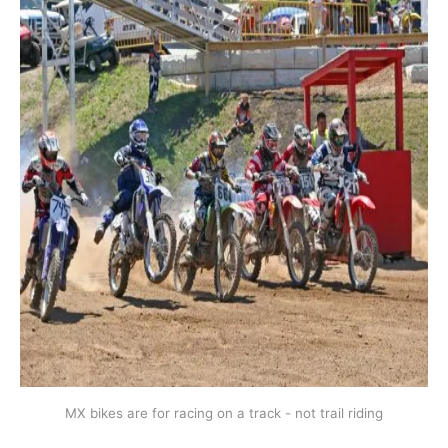
MX bikes are for racing on a track - not trail riding