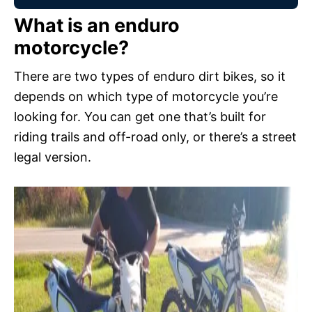
What is an enduro
motorcycle?
There are two types of enduro dirt bikes, so it
depends on which type of motorcycle you’re
looking for. You can get one that’s built for
riding trails and off-road only, or there’s a street
legal version.