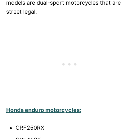
models are dual-sport motorcycles that are
street legal.
Honda enduro
motorcycles
:
CRF250RX