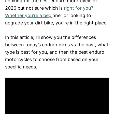
Looking for the best enduro motorcycle of
d
2026 but not sure which is
right for you?
o
n
Whether you're a begi
nner or looking to
upgrade your dirt bike, you're in the right place!
In this article, I’ll show you the differences
between today’s enduro bikes vs the past, what
type is best for you, and then the best enduro
motorcycles to choose from based on your
specific needs.