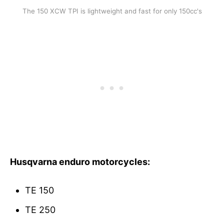
The 150 XCW TPI is lightweight and fast for only 150cc's
Husqvarna enduro
motorcycles
:
TE 150
TE 250