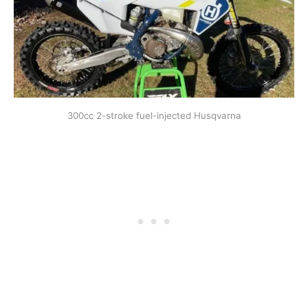
300cc 2-stroke fuel-injected Husqvarna