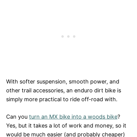
With softer suspension, smooth power, and
other trail accessories, an enduro dirt bike is
simply more practical to ride off-road with.
Can you
turn an MX bike into a woods bike
?
Yes, but it takes a lot of work and money, so it
would be much easier (and probably cheaper)