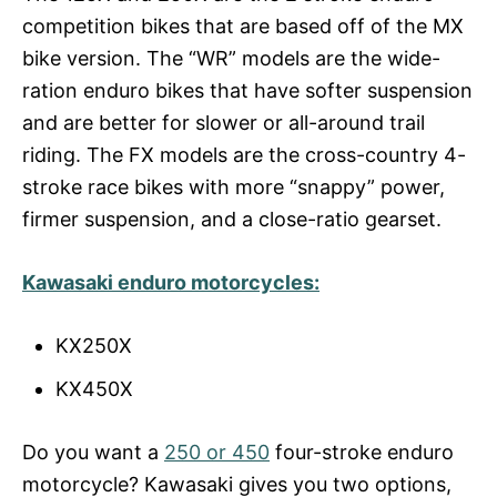
competition bikes that are based off of the MX
bike version. The “WR” models are the wide-
ration enduro bikes that have softer suspension
and are better for slower or all-around trail
riding. The FX models are the cross-country 4-
stroke race bikes with more “snappy” power,
firmer suspension, and a close-ratio gearset.
Kawasaki enduro
motorcycles
:
KX250X
KX450X
Do you want a
250 or 450
four-stroke enduro
motorcycle? Kawasaki gives you two options,