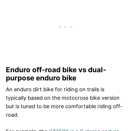
Enduro off-road bike vs dual-
purpose enduro bike
An enduro dirt bike for riding on trails is
typically based on the motocross bike version
but is tuned to be more comfortable riding off-
road.