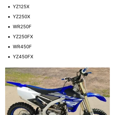
YZ125X
YZ250X
WR250F
YZ250FX
WR450F
YZ450FX