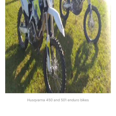
Husqvarna 450 and 501 enduro bikes