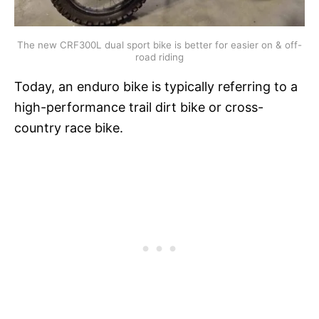
The new CRF300L dual sport bike is better for easier on & off-
road riding
Today, an enduro bike is typically referring to a
high-performance trail dirt bike or cross-
country race bike.