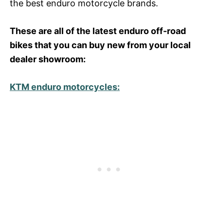
the best enduro motorcycle brands.
These are all of the latest enduro off-road
bikes that you can buy new from your local
dealer showroom:
KTM enduro motorcycles: