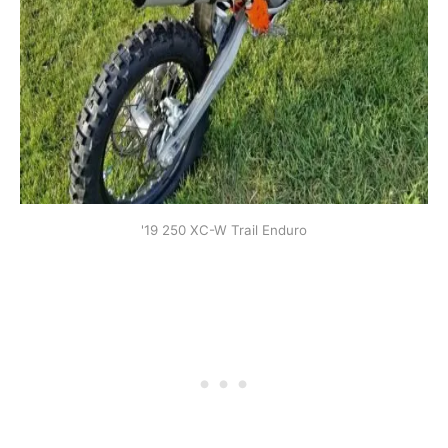
'19 250 XC-W Trail Enduro