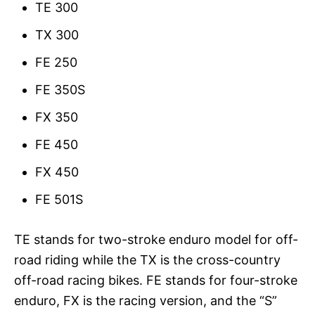
TE 300
TX 300
FE 250
FE 350S
FX 350
FE 450
FX 450
FE 501S
TE stands for two-stroke enduro model for off-
road riding while the TX is the cross-country
off-road racing bikes. FE stands for four-stroke
enduro, FX is the racing version, and the “S”