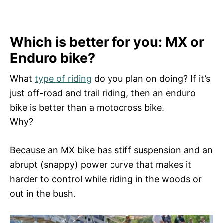
Which is better for you: MX or
Enduro bike?
What
type of riding
do you plan on doing? If it’s
just off-road and trail riding, then an enduro
bike is better than a motocross bike.
Why?
Because an MX bike has stiff suspension and an
abrupt (snappy) power curve that makes it
harder to control while riding in the woods or
out in the bush.