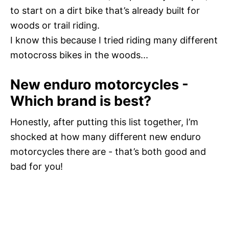
to start on a dirt bike that’s already built for
woods or trail riding.
I know this because I tried riding many different
motocross bikes in the woods...
New enduro motorcycles -
Which brand is best?
Honestly, after putting this list together, I’m
shocked at how many different new enduro
motorcycles there are - that’s both good and
bad for you!