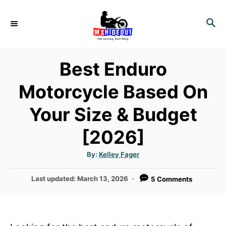
S
k
S
E
i
A
p
R
Best Enduro
t
C
H
o
Motorcycle Based On
C
Your Size & Budget
o
n
[2026]
t
e
A
By:
Kelley Fager
u
n
t
h
P
Last updated:
March 13, 2026
5 Comments
o
t
r
o
s
t
e