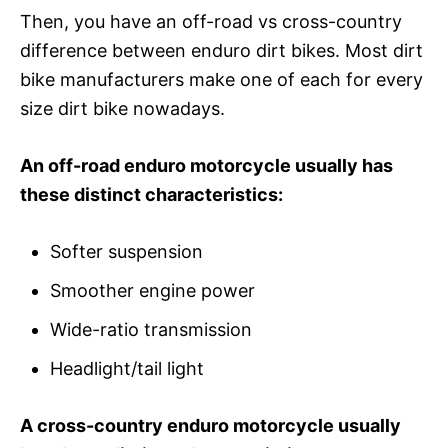
Then, you have an off-road vs cross-country
difference between enduro dirt bikes. Most dirt
bike manufacturers make one of each for every
size dirt bike nowadays.
An off-road enduro motorcycle usually has
these distinct characteristics:
Softer suspension
Smoother engine power
Wide-ratio transmission
Headlight/tail light
A cross-country enduro motorcycle usually