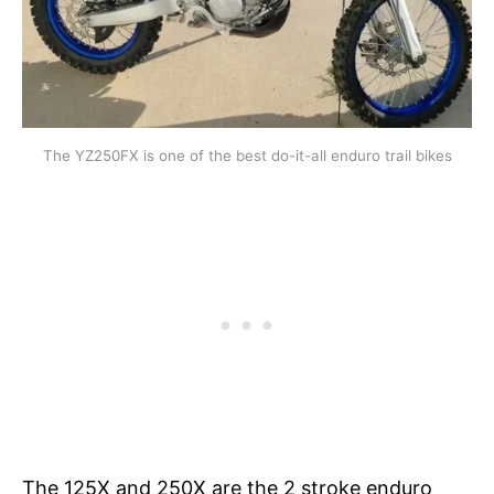
The YZ250FX is one of the best do-it-all enduro trail bikes
The 125X and 250X are the 2 stroke enduro