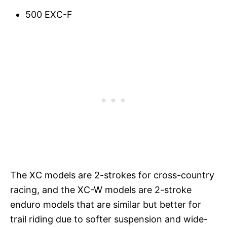
500 EXC-F
The XC models are 2-strokes for cross-country
racing, and the XC-W models are 2-stroke
enduro models that are similar but better for
trail riding due to softer suspension and wide-