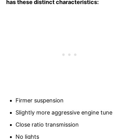
has these distinct characteristics:
Firmer suspension
Slightly more aggressive engine tune
Close ratio transmission
No lights