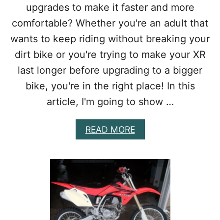
upgrades to make it faster and more
R
E
comfortable? Whether you're an adult that
A
wants to keep riding without breaking your
C
T
dirt bike or you're trying to make your XR
U
last longer before upgrading to a bigger
A
L
bike, you're in the right place! In this
L
article, I'm going to show …
Y
W
O
A
READ MORE
R
B
T
O
H
U
I
T
T
B
?
E
S
T