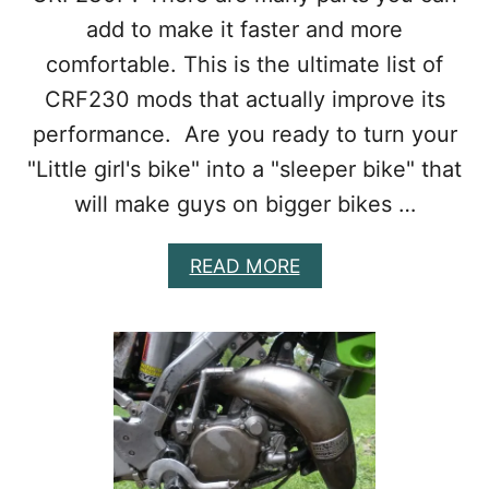
U
add to make it faster and more
P
G
comfortable. This is the ultimate list of
R
CRF230 mods that actually improve its
A
D
performance. Are you ready to turn your
E
S
"Little girl's bike" into a "sleeper bike" that
F
will make guys on bigger bikes …
O
R
P
A
READ MORE
E
B
R
O
F
U
O
T
R
B
M
E
A
S
N
T
C
C
E