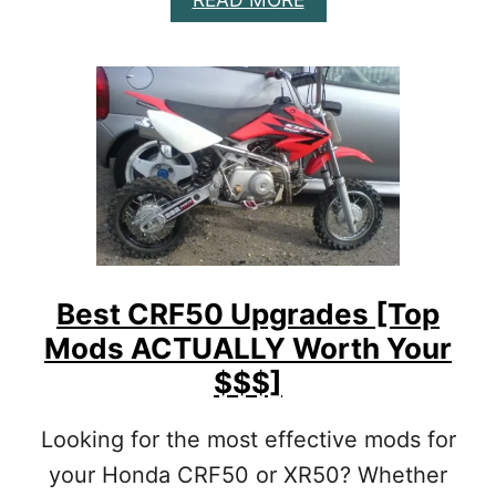
T
B
U
O
A
U
L
T
L
B
Y
E
W
S
O
T
R
C
T
R
H
F
I
2
T
5
Best CRF50 Upgrades [Top
]
0
Mods ACTUALLY Worth Your
L
M
$$$]
O
D
Looking for the most effective mods for
S
[
your Honda CRF50 or XR50? Whether
T