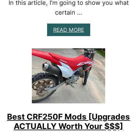
In this article, I’m going to show you what
R
D
certain …
I
R
A
READ MORE
T
B
B
O
I
U
K
T
E
B
[
E
T
S
R
T
U
D
T
R
H
Z
V
/
S
K
L
Best CRF250F Mods [Upgrades
L
I
ACTUALLY Worth Your $$$]
X
E
1
S