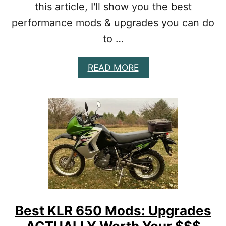
C
this article, I'll show you the best
H
performance mods & upgrades you can do
E
A
to …
P
P
A
READ MORE
E
B
R
O
F
U
O
T
R
B
M
E
A
S
N
T
C
T
E
T
U
R
P
1
G
2
R
Best KLR 650 Mods: Upgrades
5
A
M