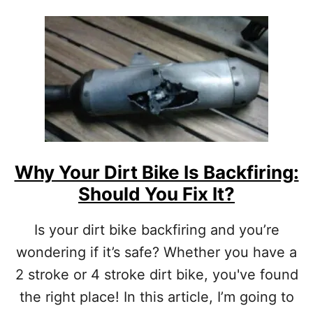
O
T
U
H
T
A
T
T
H
A
E
R
B
E
E
A
S
C
T
T
2
U
S
Why Your Dirt Bike Is Backfiring:
A
T
L
Should You Fix It?
R
L
O
Y
K
Is your dirt bike backfiring and you’re
W
E
O
wondering if it’s safe? Whether you have a
D
R
I
2 stroke or 4 stroke dirt bike, you've found
T
R
H
the right place! In this article, I’m going to
T
I
B