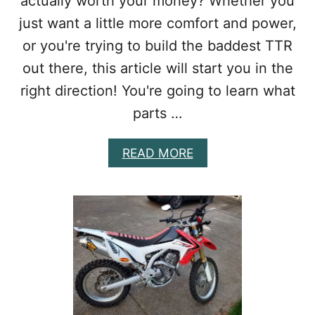
actually worth your money? Whether you
I
just want a little more comfort and power,
K
E
or you're trying to build the baddest TTR
E
X
out there, this article will start you in the
H
right direction! You're going to learn what
A
U
parts …
S
T
A
READ MORE
B
B
A
O
S
U
E
T
D
B
O
E
N
S
Y
T
O
T
U
T
R
R