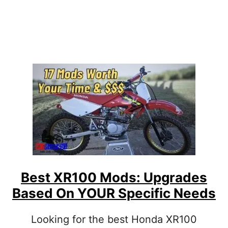
5
L
0
D
F
N
M
’
O
T
D
S
:
W
H
I
C
H
U
P
G
R
Best XR100 Mods: Upgrades
A
Based On YOUR Specific Needs
D
E
S
Looking for the best Honda XR100
A