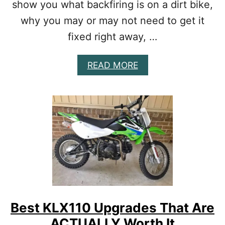
show you what backfiring is on a dirt bike,
T
I
K
why you may or may not need to get it
E
fixed right away, …
E
X
H
A
READ MORE
A
B
U
O
S
U
T
T
B
W
A
H
S
Y
E
Y
D
O
O
U
N
R
Y
D
O
I
Best KLX110 Upgrades That Are
U
R
R
ACTUALLY Worth It
T