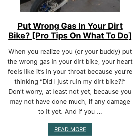
I
Y
R
O
T
U
B
R
Put Wrong Gas In Your Dirt
I
M
Bike? [Pro Tips On What To Do]
K
O
E
N
T
E
When you realize you (or your buddy) put
I
Y
the wrong gas in your dirt bike, your heart
R
E
feels like it’s in your throat because you’re
S
thinking “Did I just ruin my dirt bike?!”
I
Z
Don’t worry, at least not yet, because you
E
Y
may not have done much, if any damage
O
to it yet. And if you …
U
H
A
A
READ MORE
V
B