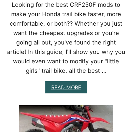
2
]
Looking for the best CRF250F mods to
5
make your Honda trail bike faster, more
M
O
comfortable, or both?? Whether you just
D
want the cheapest upgrades or you're
S
:
going all out, you've found the right
I
S
article! In this guide, I'll show you why you
I
would even want to modify your "little
T
A
girls" trail bike, all the best …
C
T
A
READ MORE
U
B
A
O
L
U
L
T
Y
B
W
E
O
S
R