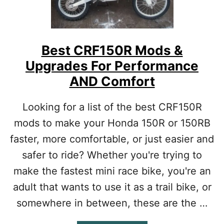
X
R
1
0
0
Best CRF150R Mods &
M
Upgrades For Performance
O
D
AND Comfort
S
:
Looking for a list of the best CRF150R
U
P
mods to make your Honda 150R or 150RB
G
faster, more comfortable, or just easier and
R
A
safer to ride? Whether you're trying to
D
E
make the fastest mini race bike, you're an
S
adult that wants to use it as a trail bike, or
B
A
somewhere in between, these are the …
S
E