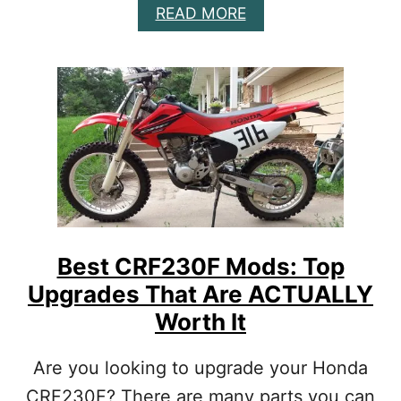
A
READ MORE
D
B
O
O
N
U
Y
T
O
B
U
E
R
S
S
T
P
C
E
R
C
F
I
1
F
5
I
Best CRF230F Mods: Top
0
C
Upgrades That Are ACTUALLY
R
N
M
E
Worth It
O
E
D
D
Are you looking to upgrade your Honda
S
S
&
CRF230F? There are many parts you can