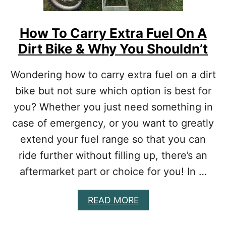
T
F
H
5
Y
0
How To Carry Extra Fuel On A
O
U
U
Dirt Bike & Why You Shouldn’t
P
R
G
M
R
Wondering how to carry extra fuel on a dirt
O
A
N
bike but not sure which option is best for
D
E
E
you? Whether you just need something in
Y
S
]
[
case of emergency, or you want to greatly
T
extend your fuel range so that you can
O
P
ride further without filling up, there’s an
M
aftermarket part or choice for you! In …
O
D
S
A
READ MORE
A
B
C
O