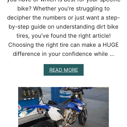
-
bike? Whether you’re struggling to
U
decipher the numbers or just want a step-
P
G
by-step guide on understanding dirt bike
R
A
tires, you’ve found the right article!
D
Choosing the right tire can make a HUGE
E
S
difference in your confidence while …
T
H
A
READ MORE
A
B
T
O
A
U
R
T
E
W
W
H
O
A
R
T
T
D
H