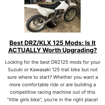
R
A
C
E
F
U
E
L
O
Best DRZ/KLX 125 Mods: Is It
R
ACTUALLY Worth Upgrading?
P
U
M
Looking for the best DRZ125 mods for your
P
Suzuki or Kawasaki 125 trail bike but not
G
A
sure where to start? Whether you want a
S
more comfortable ride or are building a
I
N
competitive racing machine out of this
Y
O
“little girls bike”, you’re in the right place!
U