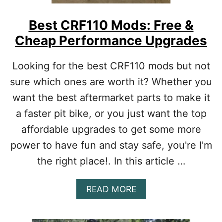
R
E
Best CRF110 Mods: Free &
A
Cheap Performance Upgrades
C
T
U
Looking for the best CRF110 mods but not
A
sure which ones are worth it? Whether you
L
L
want the best aftermarket parts to make it
Y
a faster pit bike, or you just want the top
W
O
affordable upgrades to get some more
R
power to have fun and stay safe, you're I'm
T
H
the right place!. In this article …
I
T
A
READ MORE
B
O
U