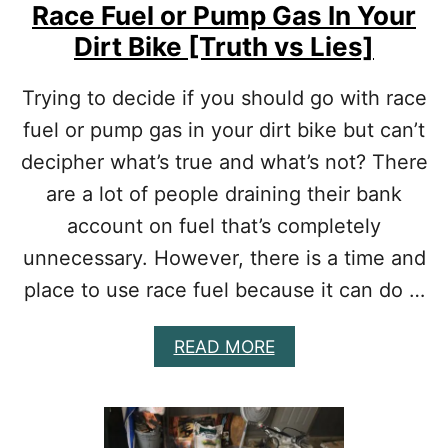
Race Fuel or Pump Gas In Your
Dirt Bike [Truth vs Lies]
Trying to decide if you should go with race
fuel or pump gas in your dirt bike but can’t
decipher what’s true and what’s not? There
are a lot of people draining their bank
account on fuel that’s completely
unnecessary. However, there is a time and
place to use race fuel because it can do …
A
READ MORE
B
O
U
T