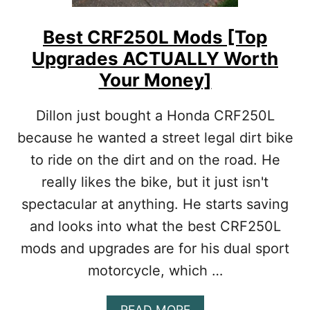
S
2
P
3
E
Best CRF250L Mods [Top
0
C
Upgrades ACTUALLY Worth
M
I
O
F
Your Money]
D
I
S
C
Dillon just bought a Honda CRF250L
[
N
T
E
because he wanted a street legal dirt bike
O
E
to ride on the dirt and on the road. He
P
D
U
S
really likes the bike, but it just isn't
P
spectacular at anything. He starts saving
G
R
and looks into what the best CRF250L
A
D
mods and upgrades are for his dual sport
E
motorcycle, which …
S
A
C
A
READ MORE