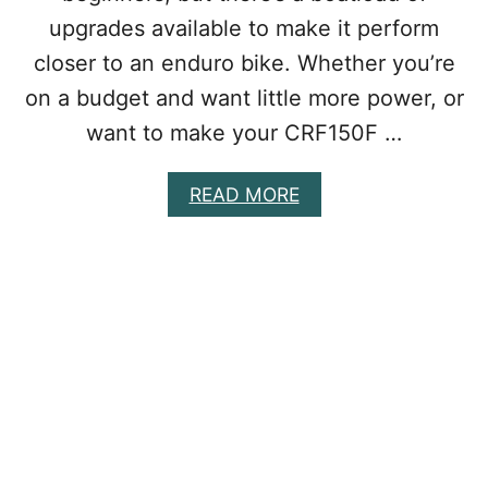
O
upgrades available to make it perform
N
A
closer to an enduro bike. Whether you’re
D
I
on a budget and want little more power, or
R
want to make your CRF150F …
T
B
I
A
READ MORE
K
B
E
O
&
U
W
T
H
B
Y
E
Y
S
O
T
U
C
S
R
H
F
O
1
U