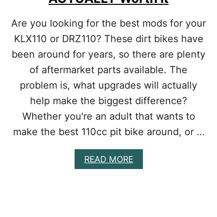
N
B
E
I
Are you looking for the best mods for your
E
K
D
KLX110 or DRZ110? These dirt bikes have
E
S
I
been around for years, so there are plenty
S
of aftermarket parts available. The
B
A
problem is, what upgrades will actually
C
K
help make the biggest difference?
F
Whether you're an adult that wants to
I
R
make the best 110cc pit bike around, or …
I
N
A
READ MORE
G
B
:
O
S
U
H
T
O
B
U