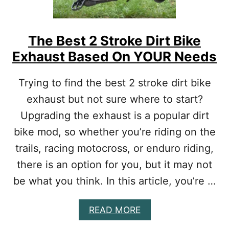
R
A
F
N
2
D
3
The Best 2 Stroke Dirt Bike
C
0
O
Exhaust Based On YOUR Needs
F
M
M
F
O
Trying to find the best 2 stroke dirt bike
O
D
R
exhaust but not sure where to start?
S
T
:
Upgrading the exhaust is a popular dirt
T
bike mod, so whether you’re riding on the
O
P
trails, racing motocross, or enduro riding,
U
P
there is an option for you, but it may not
G
be what you think. In this article, you’re …
R
A
D
A
READ MORE
E
B
S