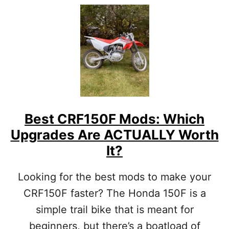
T
U
U
T
A
H
L
O
L
W
Y
T
W
O
O
C
R
A
T
R
H
R
Best CRF150F Mods: Which
Y
Y
O
Upgrades Are ACTUALLY Worth
E
U
X
It?
R
T
$
R
$
Looking for the best mods to make your
A
$
F
CRF150F faster? The Honda 150F is a
]
U
simple trail bike that is meant for
E
L
beginners, but there’s a boatload of