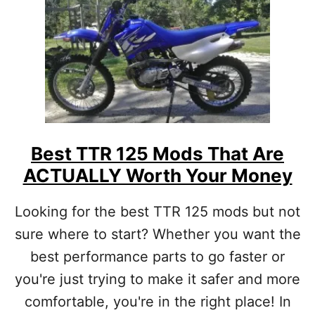
T
B
E
S
T
C
R
F
1
1
Best TTR 125 Mods That Are
0
ACTUALLY Worth Your Money
M
O
D
Looking for the best TTR 125 mods but not
S
sure where to start? Whether you want the
:
F
best performance parts to go faster or
R
E
you're just trying to make it safer and more
E
comfortable, you're in the right place! In
&