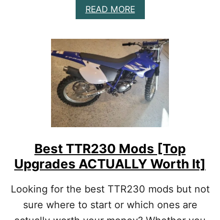
T
A
READ MORE
O
B
D
O
O
U
]
T
B
E
S
T
4
S
T
R
O
Best TTR230 Mods [Top
K
Upgrades ACTUALLY Worth It]
E
D
I
Looking for the best TTR230 mods but not
R
sure where to start or which ones are
T
B