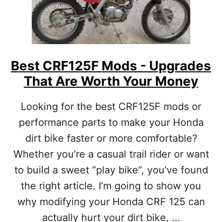
T
T
C
H
R
U
F
P
2
G
5
R
Best CRF125F Mods - Upgrades
0
A
That Are Worth Your Money
F
D
M
I
O
N
Looking for the best CRF125F mods or
D
G
performance parts to make your Honda
S
?
[
dirt bike faster or more comfortable?
U
Whether you’re a casual trail rider or want
P
G
to build a sweet “play bike”, you’ve found
R
A
the right article. I’m going to show you
D
why modifying your Honda CRF 125 can
E
S
actually hurt your dirt bike, …