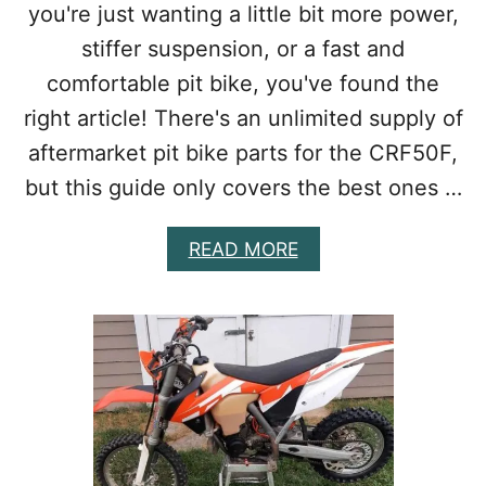
you're just wanting a little bit more power,
O
P
stiffer suspension, or a fast and
U
P
comfortable pit bike, you've found the
G
right article! There's an unlimited supply of
R
A
aftermarket pit bike parts for the CRF50F,
D
but this guide only covers the best ones …
E
S
A
A
READ MORE
C
B
T
O
U
U
A
T
L
B
L
E
Y
S
W
T
O
C
R
R