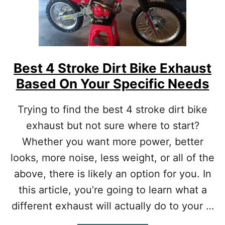
R
T
B
I
K
E
Best 4 Stroke Dirt Bike Exhaust
?
Based On Your Specific Needs
[
P
R
Trying to find the best 4 stroke dirt bike
O
exhaust but not sure where to start?
T
I
Whether you want more power, better
P
looks, more noise, less weight, or all of the
S
O
above, there is likely an option for you. In
N
this article, you’re going to learn what a
W
H
different exhaust will actually do to your …
A
T