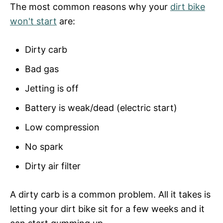
The most common reasons why your
dirt bike
won't start
are:
Dirty carb
Bad gas
Jetting is off
Battery is weak/dead (electric start)
Low compression
No spark
Dirty air filter
A dirty carb is a common problem. All it takes is
letting your dirt bike sit for a few weeks and it