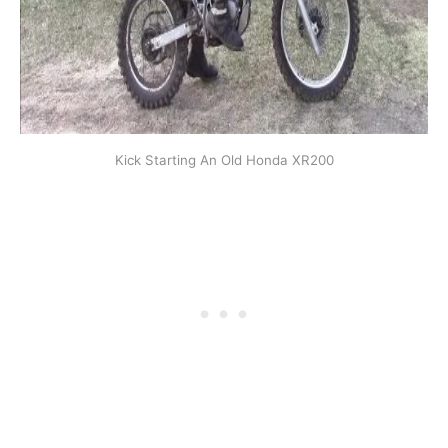
Kick Starting An Old Honda XR200