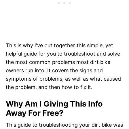
This is why I've put together this simple, yet
helpful guide for you to troubleshoot and solve
the most common problems most dirt bike
owners run into. It covers the signs and
symptoms of problems, as well as what caused
the problem, and then how to fix it.
Why Am I Giving This Info
Away For Free?
This guide to troubleshooting your dirt bike was