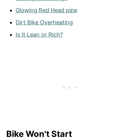
Glowing Red Head pipe
Dirt Bike Overheating
Is It Lean or Rich?
Bike Won't Start