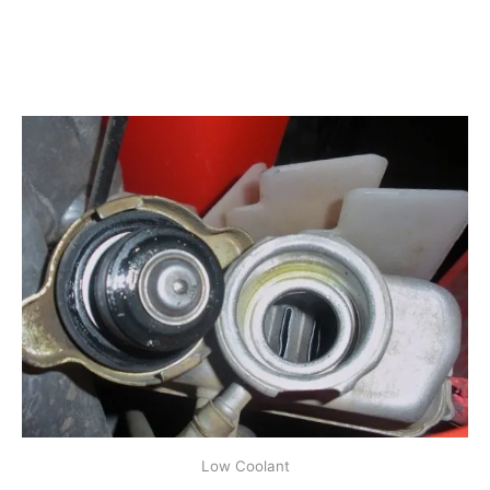
Low Coolant