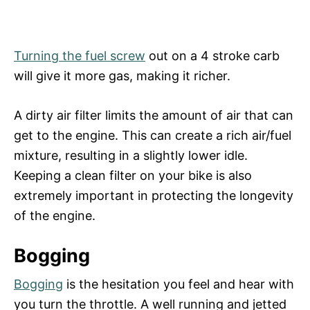
Turning the fuel screw
out on a 4 stroke carb
will give it more gas, making it richer.
A dirty air filter limits the amount of air that can
get to the engine. This can create a rich air/fuel
mixture, resulting in a slightly lower idle.
Keeping a clean filter on your bike is also
extremely important in protecting the longevity
of the engine.
Bogging
Bogging
is the hesitation you feel and hear with
you turn the throttle. A well running and jetted