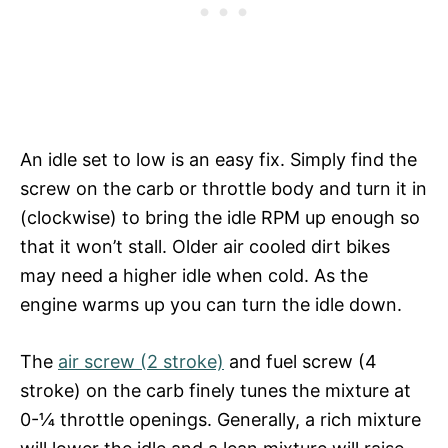
An idle set to low is an easy fix. Simply find the
screw on the carb or throttle body and turn it in
(clockwise) to bring the idle RPM up enough so
that it won’t stall. Older air cooled dirt bikes
may need a higher idle when cold. As the
engine warms up you can turn the idle down.
The
air screw (2 stroke)
and fuel screw (4
stroke) on the carb finely tunes the mixture at
0-¼ throttle openings. Generally, a rich mixture