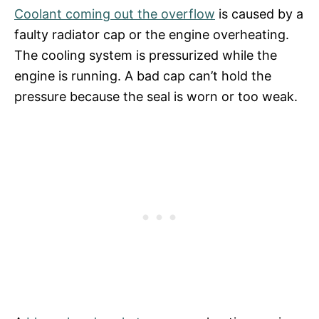
Coolant coming out the overflow
is caused by a
faulty radiator cap or the engine overheating.
The cooling system is pressurized while the
engine is running. A bad cap can’t hold the
pressure because the seal is worn or too weak.