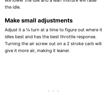
will lower the idle and a lean mixture will raise
the idle.
Make small adjustments
Adjust it a ¼ turn at a time to figure out where it
idles best and has the best throttle response.
Turning the air screw out on a 2 stroke carb will
give it more air, making it leaner.