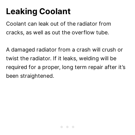
Leaking Coolant
Coolant can leak out of the radiator from
cracks, as well as out the overflow tube.
A damaged radiator from a crash will crush or
twist the radiator. If it leaks, welding will be
required for a proper, long term repair after it’s
been straightened.