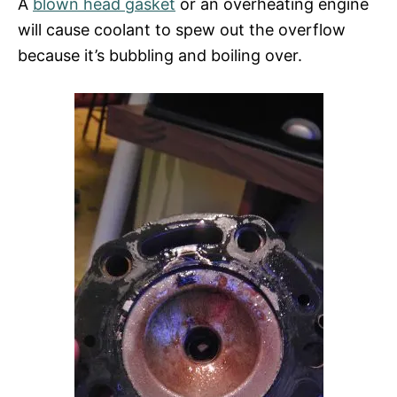
A
blown head gasket
or an overheating engine
will cause coolant to spew out the overflow
because it’s bubbling and boiling over.