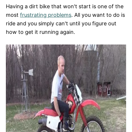
Having a dirt bike that won't start is one of the
most
frustrating problems
. All you want to do is
ride and you simply can't until you figure out
how to get it running again.