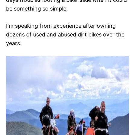
be something so simple.
I'm speaking from experience after owning
dozens of used and abused dirt bikes over the
years.