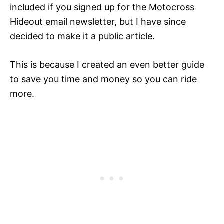
included if you signed up for the Motocross
Hideout email newsletter, but I have since
decided to make it a public article.
This is because I created an even better guide
to save you time and money so you can ride
more.