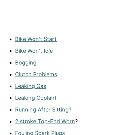
Bike Won't Start
Bike Won't Idle
Bogging
Clutch Problems
Leaking Gas
Leaking Coolant
Running After Sitting?
2 stroke Top-End Worn
?
Fouling Spark Plugs