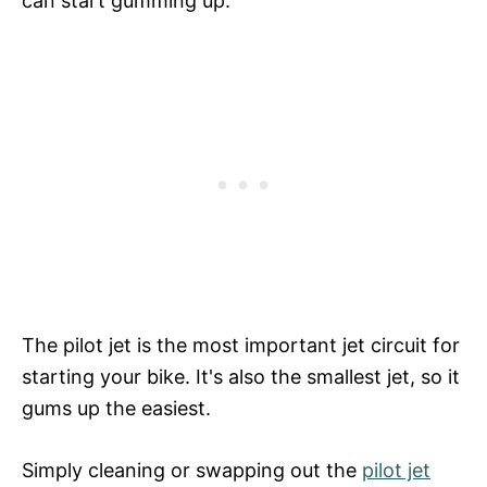
can start gumming up.
The pilot jet is the most important jet circuit for
starting your bike. It's also the smallest jet, so it
gums up the easiest.
Simply cleaning or swapping out the
pilot jet