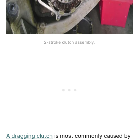
2-stroke clutch assembly.
A dragging clutch
is most commonly caused by