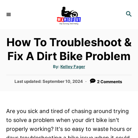
S
k
S
E
i
A
p
R
How To Troubleshoot &
t
C
H
o
Fix A Dirt Bike Problem
C
o
A
By:
Kelley Fager
u
t
n
h
P
Last updated:
September 10, 2024
2 Comments
o
t
r
o
e
s
t
n
e
Are you sick and tired of chasing around trying
t
d
to solve a problem when your dirt bike isn't
o
n
properly working? It's so easy to waste hours or
days troubleshooting a bike issue when it could