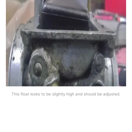
This float looks to be slightly high and should be adjusted.