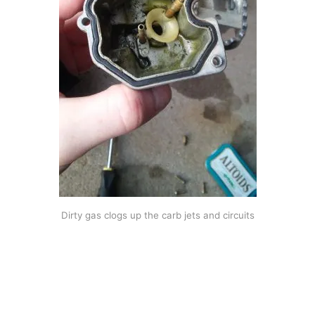
Dirty gas clogs up the carb jets and circuits