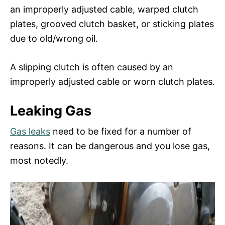
an improperly adjusted cable, warped clutch
plates, grooved clutch basket, or sticking plates
due to old/wrong oil.
A slipping clutch is often caused by an
improperly adjusted cable or worn clutch plates.
Leaking Gas
Gas leaks
need to be fixed for a number of
reasons. It can be dangerous and you lose gas,
most notedly.