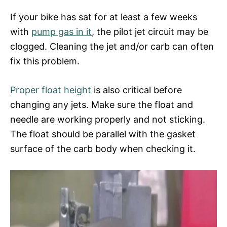
If your bike has sat for at least a few weeks
with
pump gas in it
, the pilot jet circuit may be
clogged. Cleaning the jet and/or carb can often
fix this problem.
Proper float height
is also critical before
changing any jets. Make sure the float and
needle are working properly and not sticking.
The float should be parallel with the gasket
surface of the carb body when checking it.