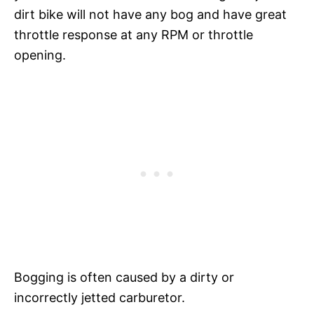
dirt bike will not have any bog and have great
throttle response at any RPM or throttle
opening.
Bogging is often caused by a dirty or
incorrectly jetted carburetor.