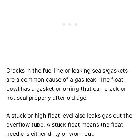
Cracks in the fuel line or leaking seals/gaskets
are a common cause of a gas leak. The float
bowl has a gasket or o-ring that can crack or
not seal properly after old age.
A stuck or high float level also leaks gas out the
overflow tube. A stuck float means the float
needle is either dirty or worn out.