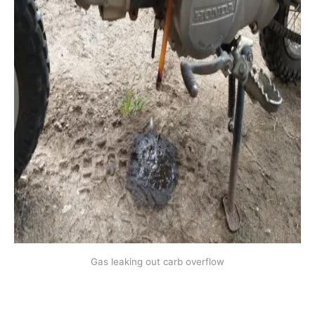
Gas leaking out carb overflow