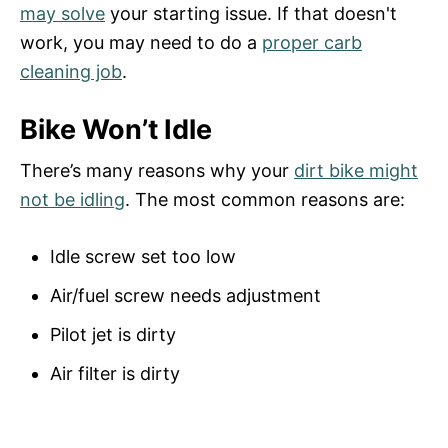
may solve
your starting issue. If that doesn't
work, you may need to do a
proper carb
cleaning job
.
Bike Won’t Idle
There’s many reasons why your
dirt bike might
not
be
idling
. The most common reasons are:
Idle screw set too low
Air/fuel screw needs adjustment
Pilot jet is dirty
Air filter is dirty