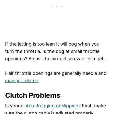
If the jetting is too lean it will bog when you
turn the throttle. Is the bog at small throttle
openings? Adjust the air/fuel screw or pilot jet.
Half throttle openings are generally needle and
main jet related
.
Clutch Problems
Is your
clutch dragging or slipping
? First, make
sure the clutch cable is adjusted properly