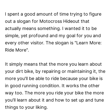
I spent a good amount of time trying to figure
out a slogan for Motocross Hideout that
actually means something. I wanted it to be
simple, yet profound and my goal for you and
every other visitor. The slogan is "Learn More:
Ride More".
It simply means that the more you learn about
your dirt bike, by repairing or maintaining it, the
more you'll be able to ride because your bike is
in good running condition. It works the other
way too. The more you ride your bike the more
you'll learn about it and how to set up and tune
things to your liking.