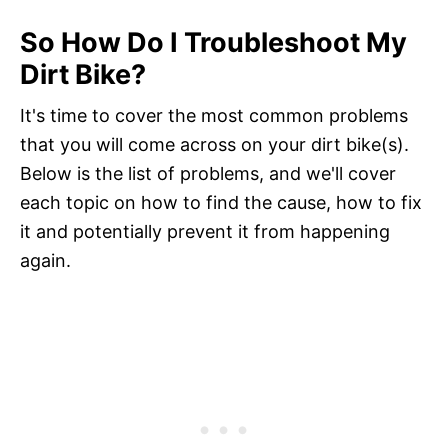
So How Do I Troubleshoot My
Dirt Bike?
It's time to cover the most common problems
that you will come across on your dirt bike(s).
Below is the list of problems, and we'll cover
each topic on how to find the cause, how to fix
it and potentially prevent it from happening
again.