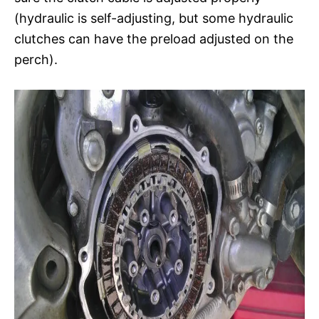
(hydraulic is self-adjusting, but some hydraulic
clutches can have the preload adjusted on the
perch).