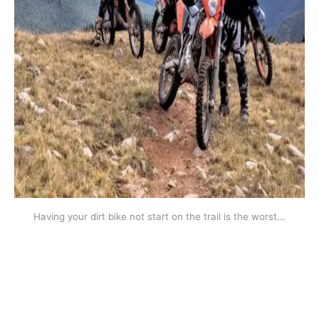
Having your dirt bike not start on the trail is the worst...