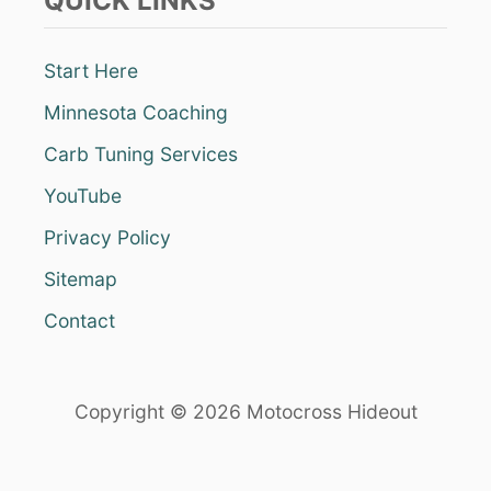
QUICK LINKS
Start Here
Minnesota Coaching
Carb Tuning Services
YouTube
Privacy Policy
Sitemap
Contact
Copyright © 2026 Motocross Hideout