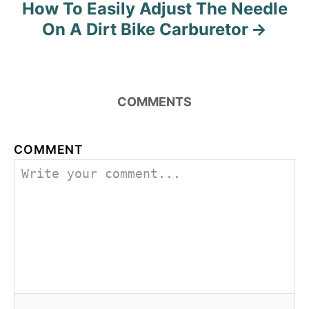
How To Easily Adjust The Needle
On A Dirt Bike Carburetor
COMMENTS
COMMENT