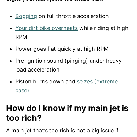
Bogging
on full throttle acceleration
Your dirt bike overheats
while riding at high
RPM
Power goes flat quickly at high RPM
Pre-ignition sound (pinging) under heavy-
load acceleration
Piston burns down and
seizes (extreme
case)
How do I know if my main jet is
too rich?
A main jet that’s too rich is not a big issue if