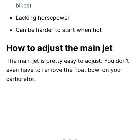
bikes)
Lacking horsepower
Can be harder to start when hot
How to adjust the main jet
The main jet is pretty easy to adjust. You don’t
even have to remove the float bowl on your
carburetor.