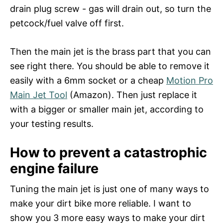
drain plug screw - gas will drain out, so turn the
petcock/fuel valve off first.
Then the main jet is the brass part that you can
see right there. You should be able to remove it
easily with a 6mm socket or a cheap
Motion Pro
Main Jet Tool
(Amazon). Then just replace it
with a bigger or smaller main jet, according to
your testing results.
How to prevent a catastrophic
engine failure
Tuning the main jet is just one of many ways to
make your dirt bike more reliable. I want to
show you 3 more easy ways to make your dirt