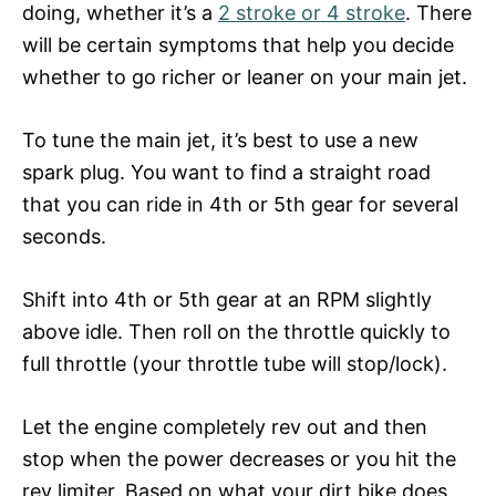
doing, whether it’s a
2 stroke or 4 stroke
. There
will be certain symptoms that help you decide
whether to go richer or leaner on your main jet.
To tune the main jet, it’s best to use a new
spark plug. You want to find a straight road
that you can ride in 4th or 5th gear for several
seconds.
Shift into 4th or 5th gear at an RPM slightly
above idle. Then roll on the throttle quickly to
full throttle (your throttle tube will stop/lock).
Let the engine completely rev out and then
stop when the power decreases or you hit the
rev limiter. Based on what your dirt bike does,