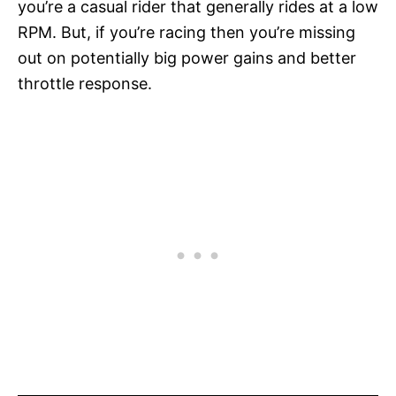
you’re a casual rider that generally rides at a low
RPM. But, if you’re racing then you’re missing
out on potentially big power gains and better
throttle response.