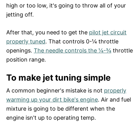
high or too low, it's going to throw all of your
jetting off.
After that, you need to get the
pilot jet circuit
properly tuned
. That controls 0-¼ throttle
openings.
The needle controls the ¼-¾
throttle
position range.
To make jet tuning simple
A common beginner's mistake is not
properly
warming up your dirt bike's engine
. Air and fuel
mixture is going to be different when the
engine isn't up to operating temp.