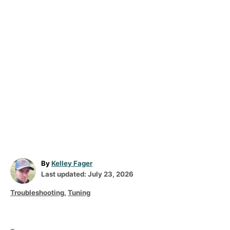
A
By
Kelley Fager
P
u
Last updated:
July 23, 2026
o
t
C
Troubleshooting
,
Tuning
s
h
a
t
o
T
t
e
r
a
e
d