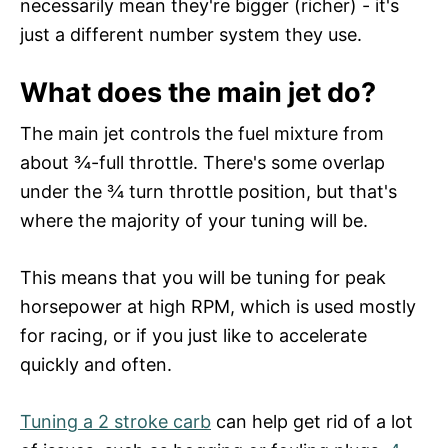
necessarily mean they're bigger (richer) - it's
just a different number system they use.
What does the main jet do?
The main jet controls the fuel mixture from
about ¾-full throttle. There's some overlap
under the ¾ turn throttle position, but that's
where the majority of your tuning will be.
This means that you will be tuning for peak
horsepower at high RPM, which is used mostly
for racing, or if you just like to accelerate
quickly and often.
Tuning a 2 stroke carb
can help get rid of a lot