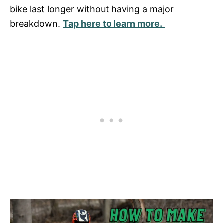
bike last longer without having a major
breakdown.
Tap here to learn more.