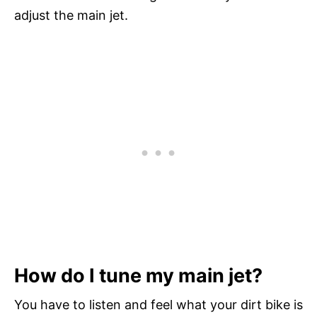
adjust the main jet.
How do I tune my main jet?
You have to listen and feel what your dirt bike is