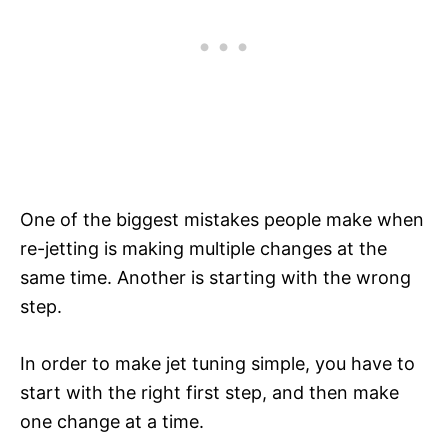
One of the biggest mistakes people make when
re-jetting is making multiple changes at the
same time. Another is starting with the wrong
step.
In order to make jet tuning simple, you have to
start with the right first step, and then make
one change at a time.