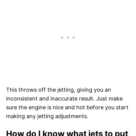
This throws off the jetting, giving you an
inconsistent and inaccurate result. Just make
sure the engine is nice and hot before you start
making any jetting adjustments.
How do I know what jets to put