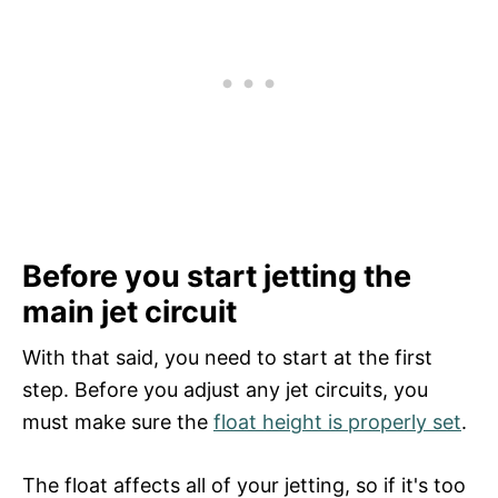
Before you start jetting the
main jet circuit
With that said, you need to start at the first
step. Before you adjust any jet circuits, you
must make sure the
float height is properly set
.
The float affects all of your jetting, so if it's too