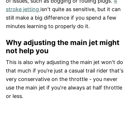
of issues, such as bogging or fouling plugs.
4
stroke jetting
isn't quite as sensitive, but it can
still make a big difference if you spend a few
minutes learning to properly do it.
Why adjusting the main jet might
not help you
This is also why adjusting the main jet won't do
that much if you're just a casual trail rider that's
very conservative on the throttle - you never
use the main jet if you're always at half throttle
or less.