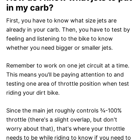
in my carb?
First, you have to know what size jets are
already in your carb. Then, you have to test by
feeling and listening to the bike to know
whether you need bigger or smaller jets.
Remember to work on one jet circuit at a time.
This means you'll be paying attention to and
testing one area of throttle position when test
riding your dirt bike.
Since the main jet roughly controls ¾-100%
throttle (there's a slight overlap, but don't
worry about that), that's where your throttle
needs to be while riding to know if you need to