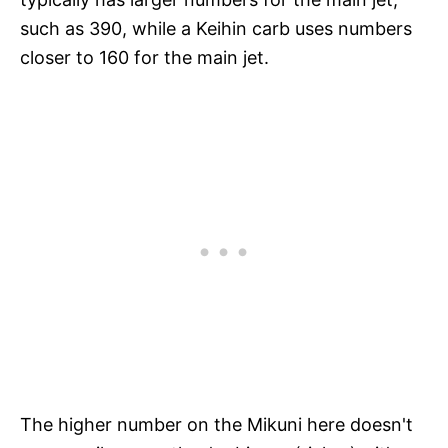
such as 390, while a Keihin carb uses numbers
closer to 160 for the main jet.
The higher number on the Mikuni here doesn't