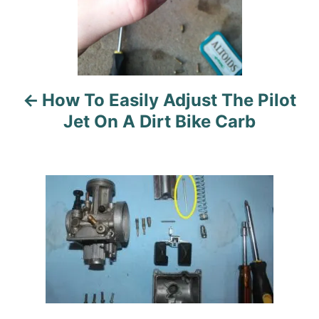
t
i
o
n
How To Easily Adjust The Pilot
Jet On A Dirt Bike Carb