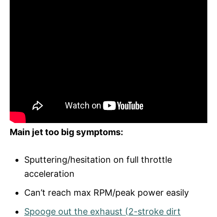
Main jet too big symptoms:
Sputtering/hesitation on full throttle
acceleration
Can’t reach max RPM/peak power easily
Spooge out the exhaust (2-stroke dirt