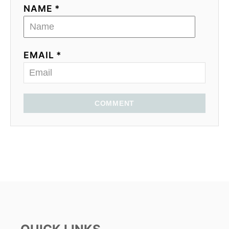
NAME *
EMAIL *
COMMENT