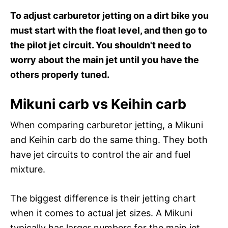
To adjust carburetor jetting on a dirt bike you
must start with the float level, and then go to
the pilot jet circuit. You shouldn't need to
worry about the main jet until you have the
others properly tuned.
Mikuni carb vs Keihin carb
When comparing carburetor jetting, a Mikuni
and Keihin carb do the same thing. They both
have jet circuits to control the air and fuel
mixture.
The biggest difference is their jetting chart
when it comes to actual jet sizes. A Mikuni
typically has larger numbers for the main jet,