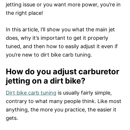
n
jetting issue or you want more power, you’re in
the right place!
In this article, I’ll show you what the main jet
does, why it’s important to get it properly
tuned, and then how to easily adjust it even if
you’re new to dirt bike carb tuning.
How do you adjust carburetor
jetting on a dirt bike?
Dirt bike carb tuning
is usually fairly simple,
contrary to what many people think. Like most
anything, the more you practice, the easier it
gets.