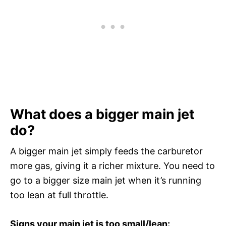
What does a bigger main jet
do?
A bigger main jet simply feeds the carburetor
more gas, giving it a richer mixture. You need to
go to a bigger size main jet when it’s running
too lean at full throttle.
Signs your main jet is too small/lean: