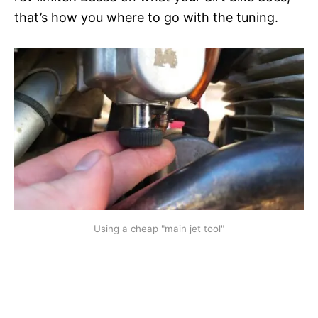
that’s how you where to go with the tuning.
Using a cheap "main jet tool"