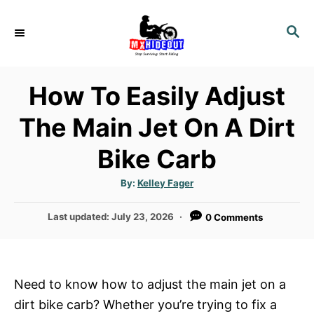
S
k
S
E
i
A
p
R
How To Easily Adjust
t
C
H
o
The Main Jet On A Dirt
C
Bike Carb
o
n
A
By:
Kelley Fager
t
u
t
h
e
P
Last updated:
July 23, 2026
0 Comments
o
r
o
n
s
t
t
e
Need to know how to adjust the main jet on a
d
dirt bike carb? Whether you’re trying to fix a
o