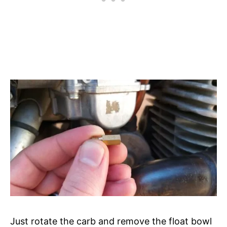
Just rotate the carb and remove the float bowl