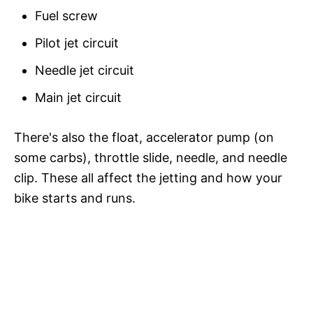
Fuel screw
Pilot jet circuit
Needle jet circuit
Main jet circuit
There's also the float, accelerator pump (on
some carbs), throttle slide, needle, and needle
clip. These all affect the jetting and how your
bike starts and runs.