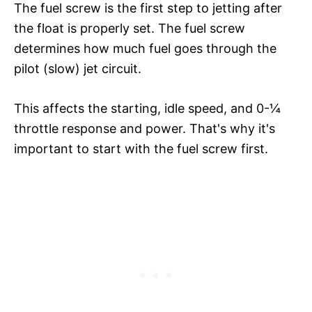
The fuel screw is the first step to jetting after
the float is properly set. The fuel screw
determines how much fuel goes through the
pilot (slow) jet circuit.
This affects the starting, idle speed, and 0-¼
throttle response and power. That's why it's
important to start with the fuel screw first.