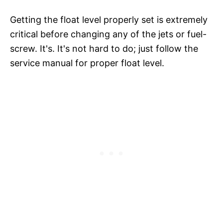
Getting the float level properly set is extremely
critical before changing any of the jets or fuel-
screw. It's. It's not hard to do; just follow the
service manual for proper float level.