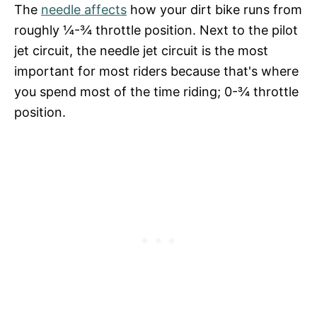
The
needle affects
how your dirt bike runs from
roughly ¼-¾ throttle position. Next to the pilot
jet circuit, the needle jet circuit is the most
important for most riders because that's where
you spend most of the time riding; 0-¾ throttle
position.