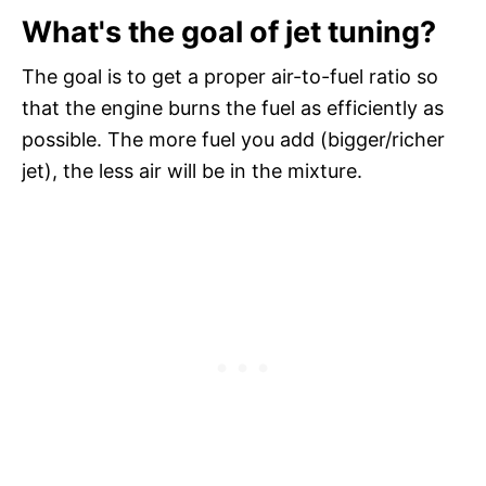
What's the goal of jet tuning?
The goal is to get a proper air-to-fuel ratio so
that the engine burns the fuel as efficiently as
possible. The more fuel you add (bigger/richer
jet), the less air will be in the mixture.