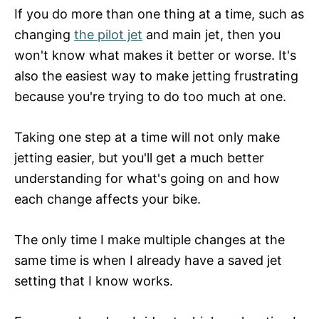
If you do more than one thing at a time, such as
changing
the pilot jet
and main jet, then you
won't know what makes it better or worse. It's
also the easiest way to make jetting frustrating
because you're trying to do too much at one.
Taking one step at a time will not only make
jetting easier, but you'll get a much better
understanding for what's going on and how
each change affects your bike.
The only time I make multiple changes at the
same time is when I already have a saved jet
setting that I know works.