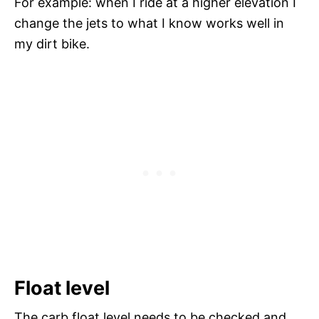
For example: when I ride at a higher elevation I
change the jets to what I know works well in
my dirt bike.
Float level
The carb float level needs to be checked and