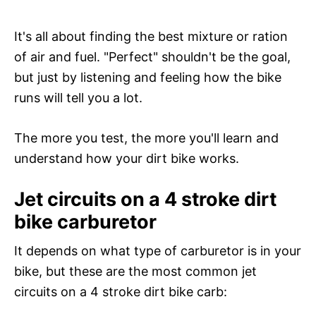
It's all about finding the best mixture or ration
of air and fuel. "Perfect" shouldn't be the goal,
but just by listening and feeling how the bike
runs will tell you a lot.
The more you test, the more you'll learn and
understand how your dirt bike works.
Jet circuits on a 4 stroke dirt
bike carburetor
It depends on what type of carburetor is in your
bike, but these are the most common jet
circuits on a 4 stroke dirt bike carb: