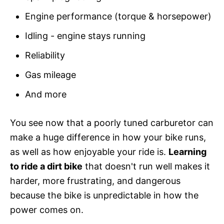
Engine performance (torque & horsepower)
Idling - engine stays running
Reliability
Gas mileage
And more
You see now that a poorly tuned carburetor can
make a huge difference in how your bike runs,
as well as how enjoyable your ride is.
Learning
to ride a dirt bike
that doesn't run well makes it
harder, more frustrating, and dangerous
because the bike is unpredictable in how the
power comes on.