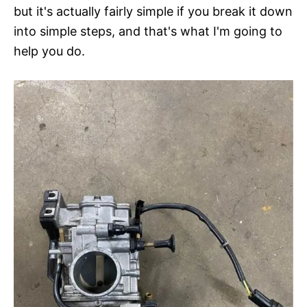
but it's actually fairly simple if you break it down
into simple steps, and that's what I'm going to
help you do.