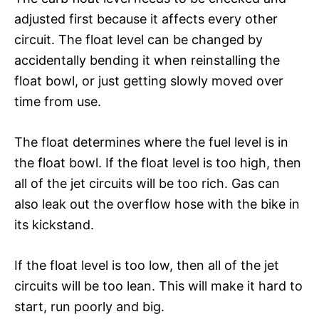
adjusted first because it affects every other
circuit. The float level can be changed by
accidentally bending it when reinstalling the
float bowl, or just getting slowly moved over
time from use.
The float determines where the fuel level is in
the float bowl. If the float level is too high, then
all of the jet circuits will be too rich. Gas can
also leak out the overflow hose with the bike in
its kickstand.
If the float level is too low, then all of the jet
circuits will be too lean. This will make it hard to
start, run poorly and big.