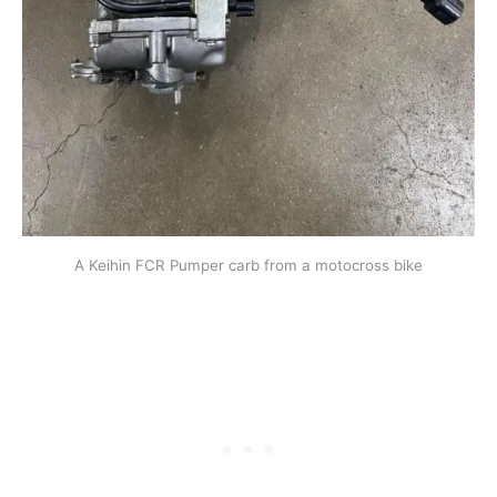
A Keihin FCR Pumper carb from a motocross bike