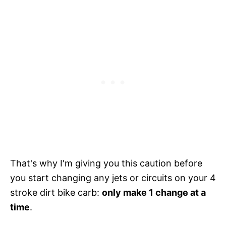
That's why I'm giving you this caution before
you start changing any jets or circuits on your 4
stroke dirt bike carb:
only make 1 change at a
time
.