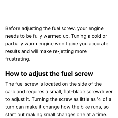
Before adjusting the fuel screw, your engine
needs to be fully warmed up. Tuning a cold or
partially warm engine won't give you accurate
results and will make re-jetting more
frustrating.
How to adjust the fuel screw
The fuel screw is located on the side of the
carb and requires a small, flat-blade screwdriver
to adjust it. Turning the screw as little as ⅛ of a
turn can make it change how the bike runs, so
start out making small changes one at a time.