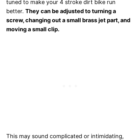
tuned to make your 4 stroke dirt bike run
better.
They can be adjusted to turning a
screw, changing out a small brass jet part, and
moving a small clip.
This may sound complicated or intimidating,