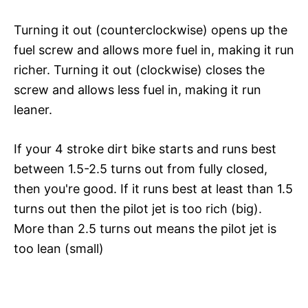
Turning it out (counterclockwise) opens up the
fuel screw and allows more fuel in, making it run
richer. Turning it out (clockwise) closes the
screw and allows less fuel in, making it run
leaner.
If your 4 stroke dirt bike starts and runs best
between 1.5-2.5 turns out from fully closed,
then you're good. If it runs best at least than 1.5
turns out then the pilot jet is too rich (big).
More than 2.5 turns out means the pilot jet is
too lean (small)