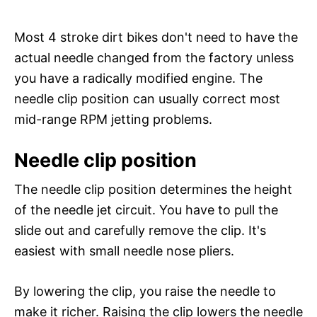
Most 4 stroke dirt bikes don't need to have the
actual needle changed from the factory unless
you have a radically modified engine. The
needle clip position can usually correct most
mid-range RPM jetting problems.
Needle clip position
The needle clip position determines the height
of the needle jet circuit. You have to pull the
slide out and carefully remove the clip. It's
easiest with small needle nose pliers.
By lowering the clip, you raise the needle to
make it richer. Raising the clip lowers the needle