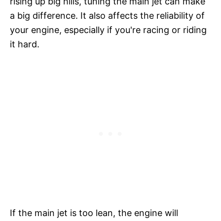
rising up big hills, tuning the main jet can make
a big difference. It also affects the reliability of
your engine, especially if you're racing or riding
it hard.
If the main jet is too lean, the engine will