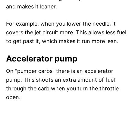
and makes it leaner.
For example, when you lower the needle, it
covers the jet circuit more. This allows less fuel
to get past it, which makes it run more lean.
Accelerator pump
On "pumper carbs" there is an accelerator
pump. This shoots an extra amount of fuel
through the carb when you turn the throttle
open.