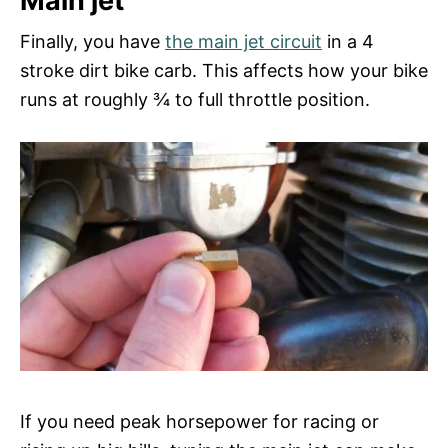
Main jet
Finally, you have
the main jet circuit
in a 4
stroke dirt bike carb. This affects how your bike
runs at roughly ¾ to full throttle position.
If you need peak horsepower for racing or