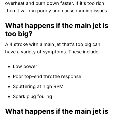
overheat and burn down faster. If it's too rich
then it will run poorly and cause running issues.
What happens if the main jet is
too big?
A 4 stroke with a main jet that's too big can
have a variety of symptoms. These include:
Low power
Poor top-end throttle response
Sputtering at high RPM
Spark plug fouling
What happens if the main jet is