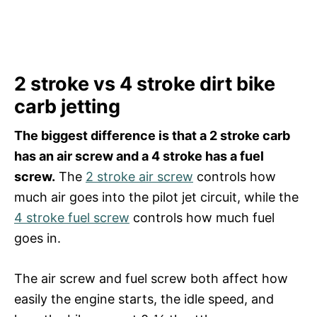
2 stroke vs 4 stroke dirt bike
carb jetting
The biggest difference is that a 2 stroke carb
has an air screw and a 4 stroke has a fuel
screw.
The
2 stroke air screw
controls how
much air goes into the pilot jet circuit, while the
4 stroke fuel screw
controls how much fuel
goes in.
The air screw and fuel screw both affect how
easily the engine starts, the idle speed, and