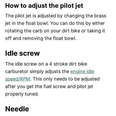
How to adjust the pilot jet
The pilot jet is adjusted by changing the brass
jet in the float bowl. You can do this by either
rotating the carb on your dirt bike or taking it
off and removing the float bowl.
Idle screw
The idle screw on a 4 stroke dirt bike
carburetor simply adjusts the
engine idle
speed/RPM
. This only needs to be adjusted
after you get the fuel screw and pilot jet
properly tuned.
Needle