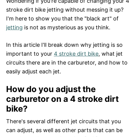
Wondering if you're capable of changing your 4
d
stroke dirt bike jetting without messing it up?
o
n
I'm here to show you that the "black art" of
jetting
is not as mysterious as you think.
In this article I'll break down why jetting is so
important to your
4 stroke dirt bike
, what jet
circuits there are in the carburetor, and how to
easily adjust each jet.
How do you adjust the
carburetor on a 4 stroke dirt
bike?
There's several different jet circuits that you
can adjust, as well as other parts that can be