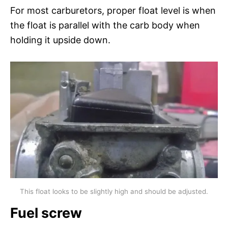
For most carburetors, proper float level is when
the float is parallel with the carb body when
holding it upside down.
This float looks to be slightly high and should be adjusted.
Fuel screw