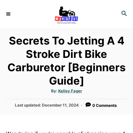
S
k
S
E
i
A
p
R
Secrets To Jetting A 4
t
C
H
o
Stroke Dirt Bike
C
Carburetor [Beginners
o
n
Guide]
t
e
A
By:
Kelley Fager
u
n
t
h
P
Last updated:
December 11, 2024
0 Comments
o
t
r
o
s
t
e