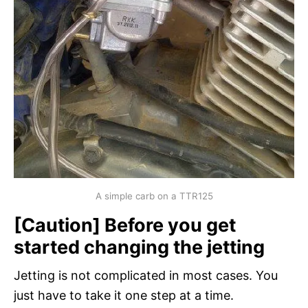
A simple carb on a TTR125
[Caution] Before you get
started changing the jetting
Jetting is not complicated in most cases. You
just have to take it one step at a time.