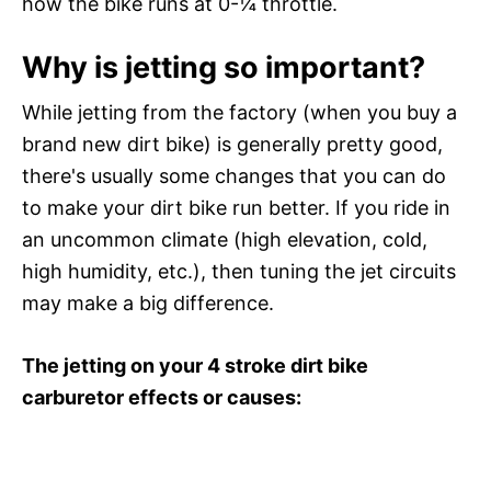
how the bike runs at 0-¼ throttle.
Why is jetting so important?
While jetting from the factory (when you buy a
brand new dirt bike) is generally pretty good,
there's usually some changes that you can do
to make your dirt bike run better. If you ride in
an uncommon climate (high elevation, cold,
high humidity, etc.), then tuning the jet circuits
may make a big difference.
The jetting on your 4 stroke dirt bike
carburetor effects or causes: