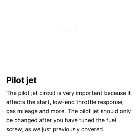
Pilot jet
The pilot jet circuit is very important because it
affects the start, low-end throttle response,
gas mileage and more. The pilot jet should only
be changed after you have tuned the fuel
screw, as we just previously covered.