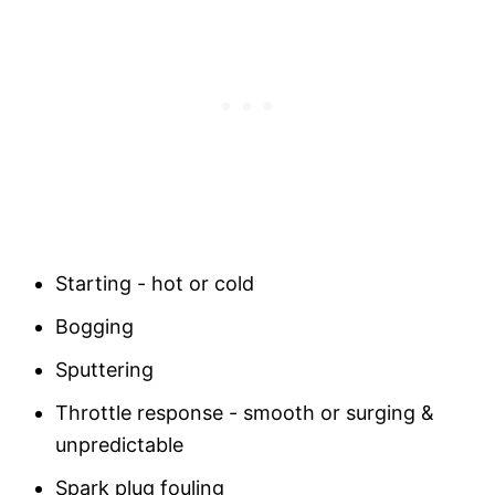
Starting - hot or cold
Bogging
Sputtering
Throttle response - smooth or surging &
unpredictable
Spark plug fouling