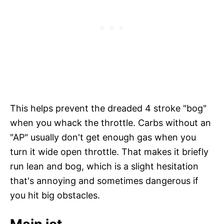
This helps prevent the dreaded 4 stroke "bog"
when you whack the throttle. Carbs without an
"AP" usually don't get enough gas when you
turn it wide open throttle. That makes it briefly
run lean and bog, which is a slight hesitation
that's annoying and sometimes dangerous if
you hit big obstacles.