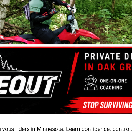
vous riders in Minnesota. Learn confidence, control, h