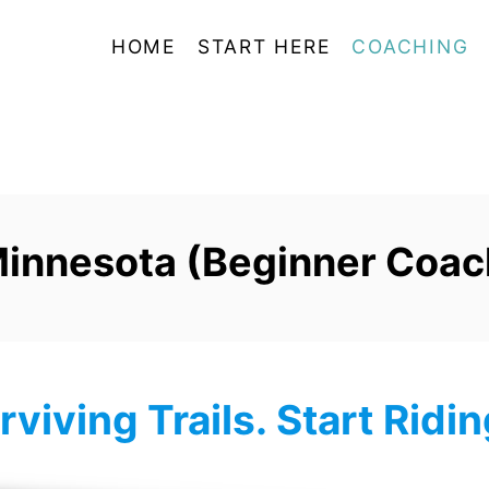
HOME
START HERE
COACHING
Minnesota (Beginner Coach
rviving Trails. Start Ridi