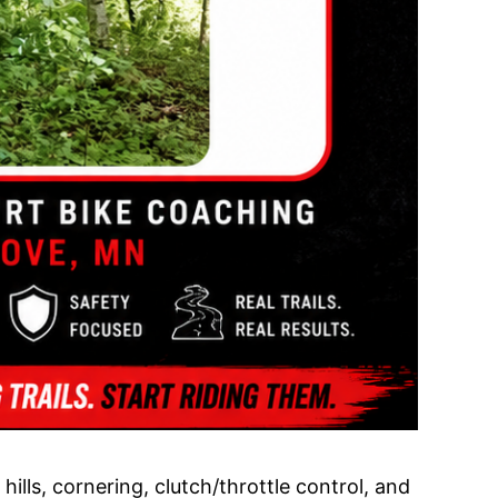
ills, cornering, clutch/throttle control, and