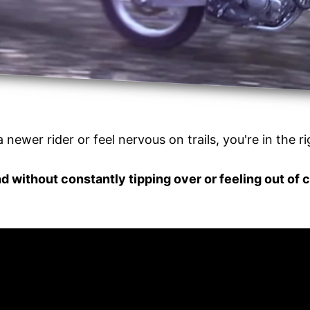
a newer rider or feel nervous on trails, you're in the r
d without constantly tipping over or feeling out of 