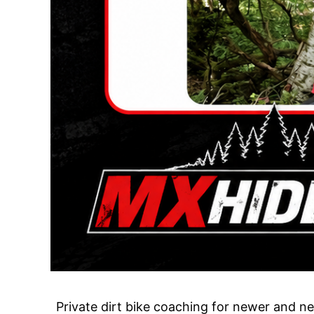
Private dirt bike coaching for newer and ner