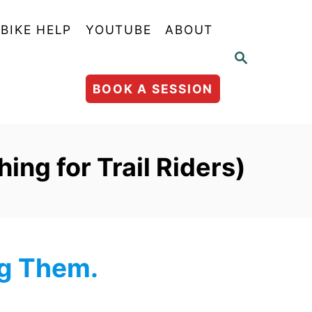
BIKE HELP
YOUTUBE
ABOUT
S
E
A
BOOK A SESSION
R
C
H
ing for Trail Riders)
ng Them.