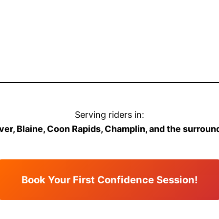
Serving riders in:
er, Blaine, Coon Rapids, Champlin, and the surroun
Book Your First Confidence Session!