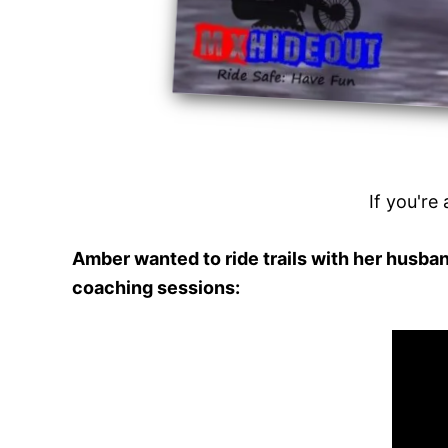
If you're 
Amber wanted to ride trails with her husban
coaching sessions: