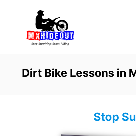
S
k
i
p
t
o
C
o
Dirt Bike Lessons in 
n
t
e
n
t
Stop Su