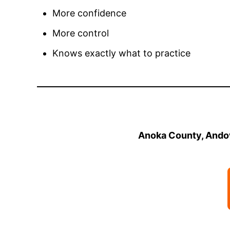
More confidence
More control
Knows exactly what to practice
Anoka County, Andov