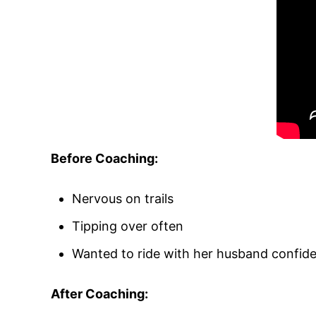
Before Coaching:
Nervous on trails
Tipping over often
Wanted to ride with her husband confide
After Coaching: