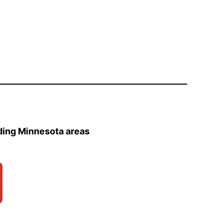
ding Minnesota areas