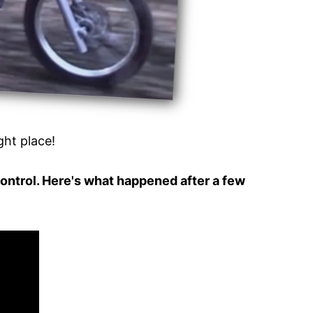
ight place!
control. Here's what happened after a few