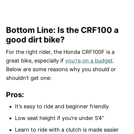
Bottom Line: Is the CRF100 a
good dirt bike?
For the right rider, the Honda CRF100F is a
great bike, especially if
you're on a budget
.
Below are some reasons why you should or
shouldn’t get one:
Pros:
It’s easy to ride and beginner friendly
Low seat height if you’re under 5’4”
Learn to ride with a clutch is made easier