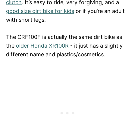
clutch
. It’s easy to ride, very forgiving, and a
good size dirt bike for kids
or if you’re an adult
with short legs.
The CRF100F is actually the same dirt bike as
the
older Honda XR100R
- it just has a slightly
different name and plastics/cosmetics.