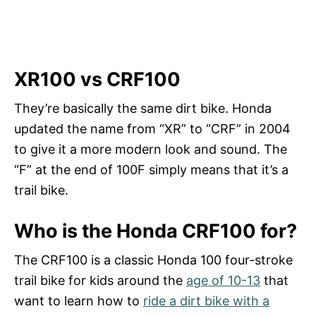
XR100 vs CRF100
They’re basically the same dirt bike. Honda
updated the name from “XR” to “CRF” in 2004
to give it a more modern look and sound. The
“F” at the end of 100F simply means that it’s a
trail bike.
Who is the Honda CRF100 for?
The CRF100 is a classic Honda 100 four-stroke
trail bike for kids around the
age of 10-13
that
want to learn how to
ride a dirt bike with a