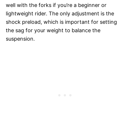
well with the forks if you’re a beginner or
lightweight rider. The only adjustment is the
shock preload, which is important for setting
the sag for your weight to balance the
suspension.