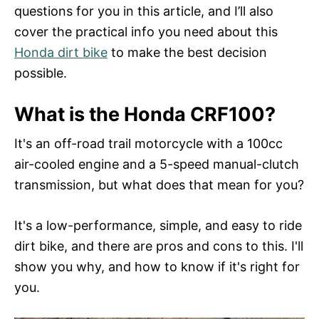
n
questions for you in this article, and I’ll also
cover the practical info you need about this
Honda dirt bike
to make the best decision
possible.
What is the Honda CRF100?
It's an off-road trail motorcycle with a 100cc
air-cooled engine and a 5-speed manual-clutch
transmission, but what does that mean for you?
It's a low-performance, simple, and easy to ride
dirt bike, and there are pros and cons to this. I'll
show you why, and how to know if it's right for
you.