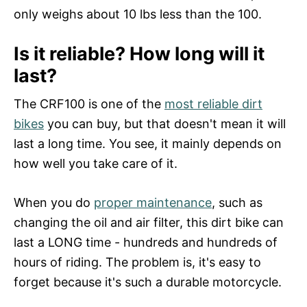
only weighs about 10 lbs less than the 100.
Is it reliable? How long will it
last?
The CRF100 is one of the
most reliable dirt
bikes
you can buy, but that doesn't mean it will
last a long time. You see, it mainly depends on
how well you take care of it.
When you do
proper maintenance
, such as
changing the oil and air filter, this dirt bike can
last a LONG time - hundreds and hundreds of
hours of riding. The problem is, it's easy to
forget because it's such a durable motorcycle.