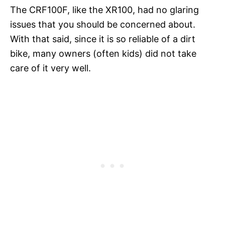
The CRF100F, like the XR100, had no glaring
issues that you should be concerned about.
With that said, since it is so reliable of a dirt
bike, many owners (often kids) did not take
care of it very well.