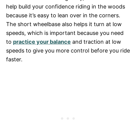
help build your confidence riding in the woods
because it’s easy to lean over in the corners.
The short wheelbase also helps it turn at low
speeds, which is important because you need
to
practice your balance
and traction at low
speeds to give you more control before you ride
faster.