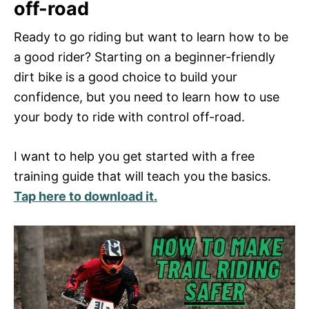
off-road
Ready to go riding but want to learn how to be
a good rider? Starting on a beginner-friendly
dirt bike is a good choice to build your
confidence, but you need to learn how to use
your body to ride with control off-road.
I want to help you get started with a free
training guide that will teach you the basics.
Tap here to download it.