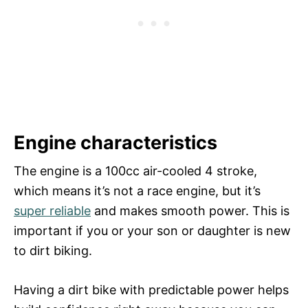
Engine characteristics
The engine is a 100cc air-cooled 4 stroke,
which means it’s not a race engine, but it’s
super reliable
and makes smooth power. This is
important if you or your son or daughter is new
to dirt biking.
Having a dirt bike with predictable power helps