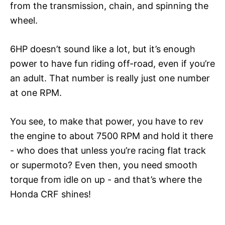
from the transmission, chain, and spinning the
wheel.
6HP doesn’t sound like a lot, but it’s enough
power to have fun riding off-road, even if you’re
an adult. That number is really just one number
at one RPM.
You see, to make that power, you have to rev
the engine to about 7500 RPM and hold it there
- who does that unless you’re racing flat track
or supermoto? Even then, you need smooth
torque from idle on up - and that’s where the
Honda CRF shines!