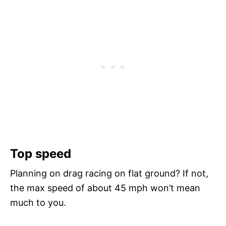
Top speed
Planning on drag racing on flat ground? If not,
the max speed of about 45 mph won’t mean
much to you.