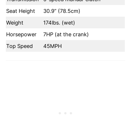
Seat Height
30.9” (78.5cm)
Weight
174lbs. (wet)
Horsepower
7HP (at the crank)
Top Speed
45MPH