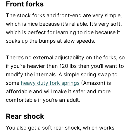
Front forks
The stock forks and front-end are very simple,
which is nice because it’s reliable. It’s very soft,
which is perfect for learning to ride because it
soaks up the bumps at slow speeds.
There’s no external adjustability on the forks, so
if you’re heavier than 120 lbs then you’ll want to
modify the internals. A simple spring swap to
some
heavy duty fork springs
(Amazon) is
affordable and will make it safer and more
comfortable if you’re an adult.
Rear shock
You also get a soft rear shock, which works