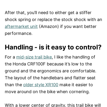
After that, you’ll need to either get a stiffer
shock spring or replace the stock shock with an
aftermarket unit
(Amazon) if you want better
performance.
Handling - is it easy to control?
For a
mid-size trail bike
, I like the handling of
the Honda CRF100F because it’s low to the
ground and the ergonomics are comfortable.
The layout of the handlebars and flatter seat
than the
older style XR100
make it easier to
move around on the bike when cornering.
With a lower center of gravity, this trail bike will