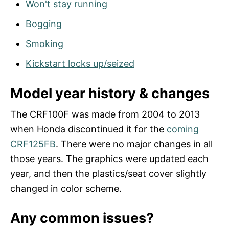
Won't stay running
Bogging
Smoking
Kickstart locks up/seized
Model year history & changes
The CRF100F was made from 2004 to 2013
when Honda discontinued it for the
coming
CRF125FB
. There were no major changes in all
those years. The graphics were updated each
year, and then the plastics/seat cover slightly
changed in color scheme.
Any common issues?