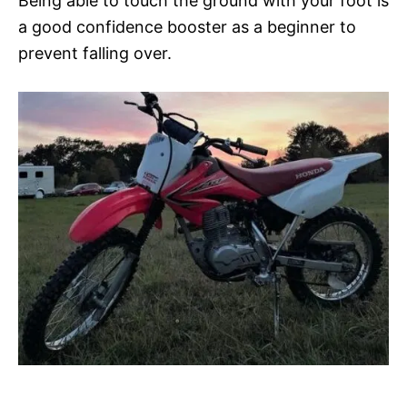
Being able to touch the ground with your foot is
a good confidence booster as a beginner to
prevent falling over.