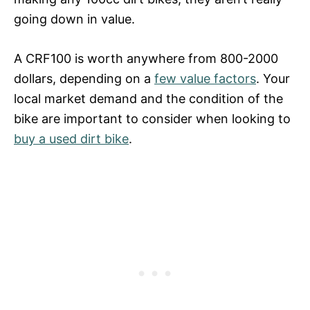
going down in value.
A CRF100 is worth anywhere from 800-2000
dollars, depending on a
few value factors
. Your
local market demand and the condition of the
bike are important to consider when looking to
buy a used dirt bike
.