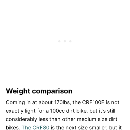
Weight comparison
Coming in at about 170lbs, the CRF100F is not
exactly light for a 100cc dirt bike, but it’s still
considerably less than other medium size dirt
bikes.
The CRF80
is the next size smaller, but it