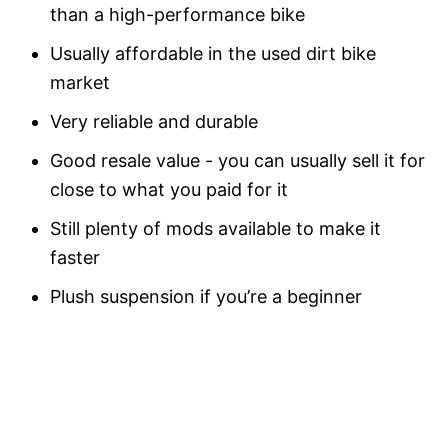
than a high-performance bike
Usually affordable in the used dirt bike
market
Very reliable and durable
Good resale value - you can usually sell it for
close to what you paid for it
Still plenty of mods available to make it
faster
Plush suspension if you’re a beginner