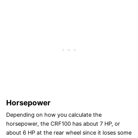
Horsepower
Depending on how you calculate the
horsepower, the CRF100 has about 7 HP, or
about 6 HP at the rear wheel since it loses some