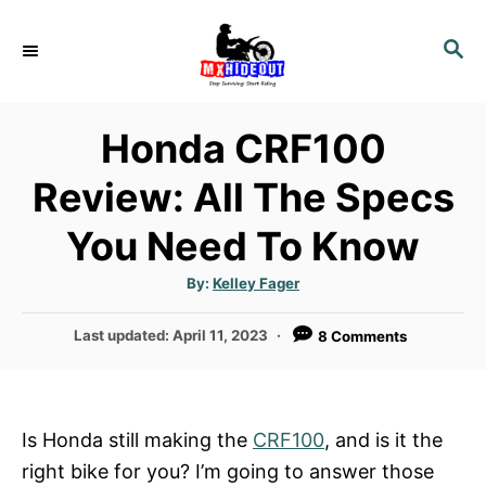
S
k
S
E
i
A
p
R
Honda CRF100
t
C
H
o
Review: All The Specs
C
You Need To Know
o
n
A
By:
Kelley Fager
t
u
t
h
e
P
Last updated:
April 11, 2023
8 Comments
o
r
o
n
s
t
t
e
Is Honda still making the
CRF100
, and is it the
d
right bike for you? I’m going to answer those
o