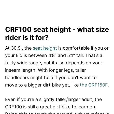
CRF100 seat height - what size
rider is it for?
At 30.9”, the
seat height
is comfortable if you or
your kid is between 4’8” and 5’4” tall. That’s a
fairly wide range, but it also depends on your
inseam length. With longer legs, taller
handlebars might help if you don’t want to
move to a bigger dirt bike yet, like
the CRF150F
.
Even if you’re a slightly taller/larger adult, the
CRF100 is still a great dirt bike to learn on.