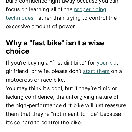
build confidence right away because you can
focus on learning all of the
proper riding
techniques
, rather than trying to control the
excessive amount of power.
Why a "fast bike" isn't a wise
choice
If you’re buying a “first dirt bike” for
your kid
,
girlfriend, or wife, please don’t
start them
on a
motocross or race bike.
You may think it’s cool, but if they’re timid or
lacking confidence, the unforgiving nature of
the high-performance dirt bike will just reassure
them that they’re “not meant to ride” because
it’s so hard to control the bike.