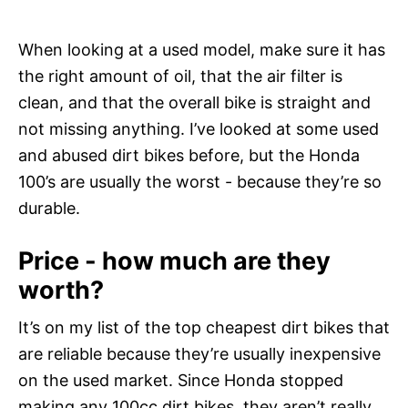
When looking at a used model, make sure it has
the right amount of oil, that the air filter is
clean, and that the overall bike is straight and
not missing anything. I’ve looked at some used
and abused dirt bikes before, but the Honda
100’s are usually the worst - because they’re so
durable.
Price - how much are they
worth?
It’s on my list of the top cheapest dirt bikes that
are reliable because they’re usually inexpensive
on the used market. Since Honda stopped
making any 100cc dirt bikes, they aren’t really