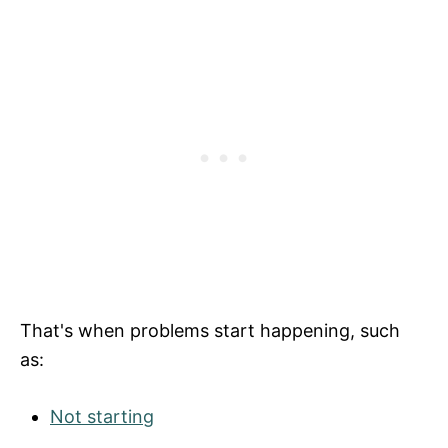
That's when problems start happening, such
as:
Not starting