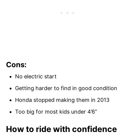
Cons:
No electric start
Getting harder to find in good condition
Honda stopped making them in 2013
Too big for most kids under 4’6”
How to ride with confidence