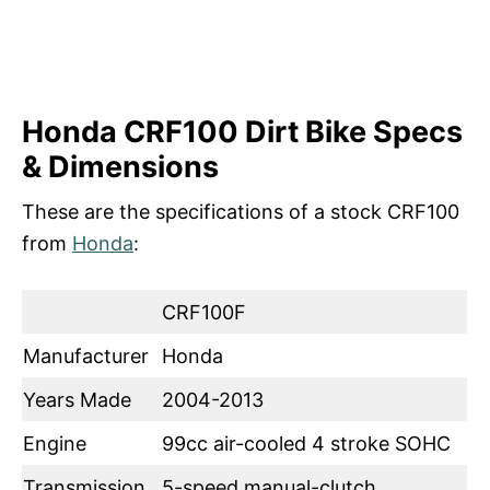
Honda CRF100 Dirt Bike Specs
& Dimensions
These are the specifications of a stock CRF100
from
Honda
:
CRF100F
Manufacturer
Honda
Years Made
2004-2013
Engine
99cc air-cooled 4 stroke SOHC
Transmission
5-speed manual-clutch