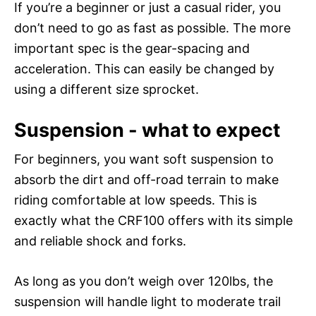
If you’re a beginner or just a casual rider, you
don’t need to go as fast as possible. The more
important spec is the gear-spacing and
acceleration. This can easily be changed by
using a different size sprocket.
Suspension - what to expect
For beginners, you want soft suspension to
absorb the dirt and off-road terrain to make
riding comfortable at low speeds. This is
exactly what the CRF100 offers with its simple
and reliable shock and forks.
As long as you don’t weigh over 120lbs, the
suspension will handle light to moderate trail