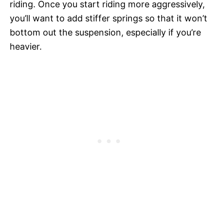
riding. Once you start riding more aggressively,
you’ll want to add stiffer springs so that it won’t
bottom out the suspension, especially if you’re
heavier.