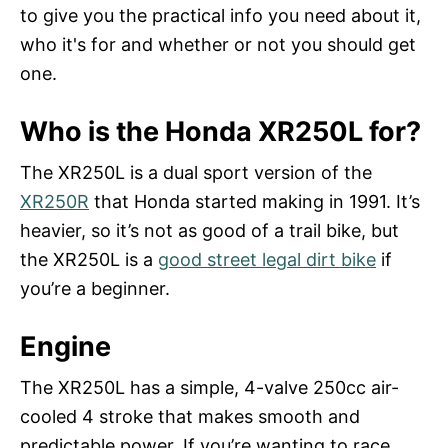
n
to give you the practical info you need about it,
who it's for and whether or not you should get
one.
Who is the Honda XR250L for?
The XR250L is a dual sport version of the
XR250R
that Honda started making in 1991. It’s
heavier, so it’s not as good of a trail bike, but
the XR250L is a
good street legal dirt bike
if
you’re a beginner.
Engine
The XR250L has a simple, 4-valve 250cc air-
cooled 4 stroke that makes smooth and
predictable power. If you’re wanting to race,