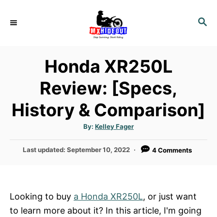
S
k
S
E
i
A
p
R
Honda XR250L
t
C
H
o
Review: [Specs,
C
History & Comparison]
o
n
A
By:
Kelley Fager
t
u
t
h
e
P
Last updated:
September 10, 2022
4 Comments
o
r
o
n
s
t
t
e
Looking to buy
a Honda XR250L
, or just want
d
to learn more about it? In this article, I'm going
o