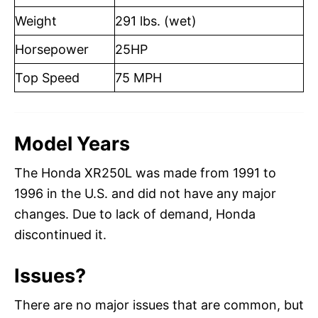
Weight
291 lbs. (wet)
Horsepower
25HP
Top Speed
75 MPH
Model Years
The Honda XR250L was made from 1991 to
1996 in the U.S. and did not have any major
changes. Due to lack of demand, Honda
discontinued it.
Issues?
There are no major issues that are common, but