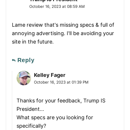
October 16, 2023 at 08:59 AM
Lame review that's missing specs & full of
annoying advertising. I'll be avoiding your
site in the future.
Reply
Kelley Fager
October 16, 2023 at 01:39 PM
Thanks for your feedback, Trump IS
President...
What specs are you looking for
specifically?