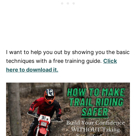
I want to help you out by showing you the basic
techniques with a free training guide.
Click
here to download it.