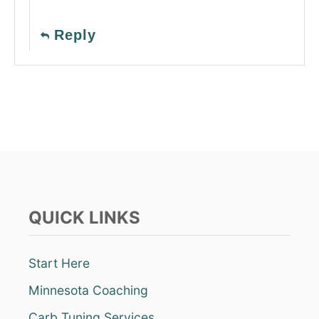
Reply
QUICK LINKS
Start Here
Minnesota Coaching
Carb Tuning Services