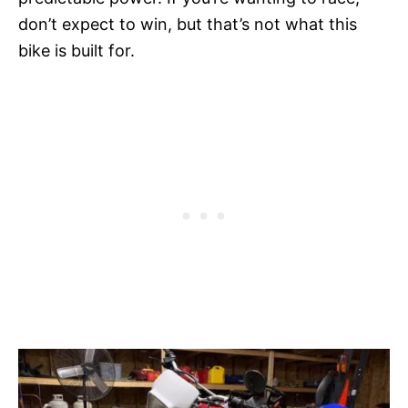
don’t expect to win, but that’s not what this
bike is built for.