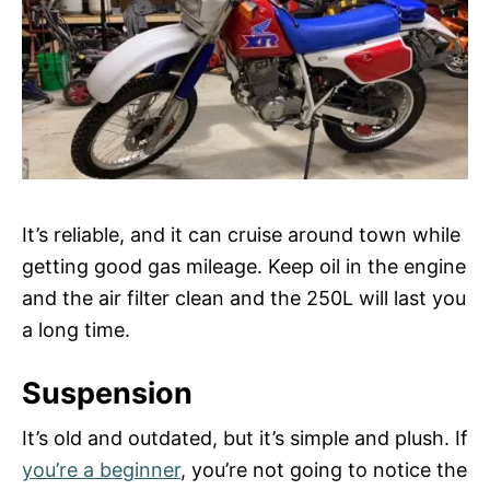
It’s reliable, and it can cruise around town while
getting good gas mileage. Keep oil in the engine
and the air filter clean and the 250L will last you
a long time.
Suspension
It’s old and outdated, but it’s simple and plush. If
you’re a beginner
, you’re not going to notice the