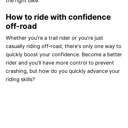
the right bike.
How to ride with confidence
off-road
Whether you're a trail rider or you're just
casually riding off-road, there's only one way to
quickly boost your confidence. Become a better
rider and you'll have more control to prevent
crashing, but how do you quickly advance your
riding skills?