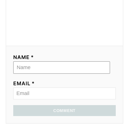
NAME *
EMAIL *
COMMENT