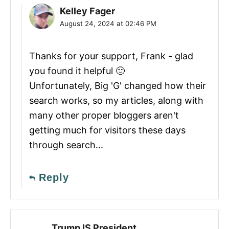
Kelley Fager
August 24, 2024 at 02:46 PM
Thanks for your support, Frank - glad
you found it helpful 🙂
Unfortunately, Big 'G' changed how their
search works, so my articles, along with
many other proper bloggers aren't
getting much for visitors these days
through search...
Reply
Trump IS President