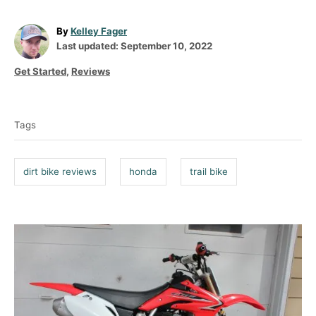
A
By
Kelley Fager
P
u
Last updated:
September 10, 2022
o
t
C
Get Started
,
Reviews
s
h
a
t
o
T
t
e
r
a
e
d
Tags
g
g
o
o
n
s
r
dirt bike reviews
honda
trail bike
i
e
s
P
o
s
t