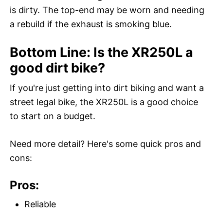
is dirty. The top-end may be worn and needing
a rebuild if the exhaust is smoking blue.
Bottom Line: Is the XR250L a
good dirt bike?
If you're just getting into dirt biking and want a
street legal bike, the XR250L is a good choice
to start on a budget.
Need more detail? Here's some quick pros and
cons:
Pros:
Reliable