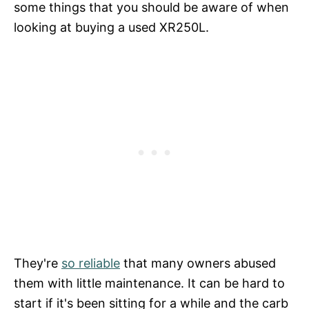
some things that you should be aware of when
looking at buying a used XR250L.
They're
so reliable
that many owners abused
them with little maintenance. It can be hard to
start if it's been sitting for a while and the carb