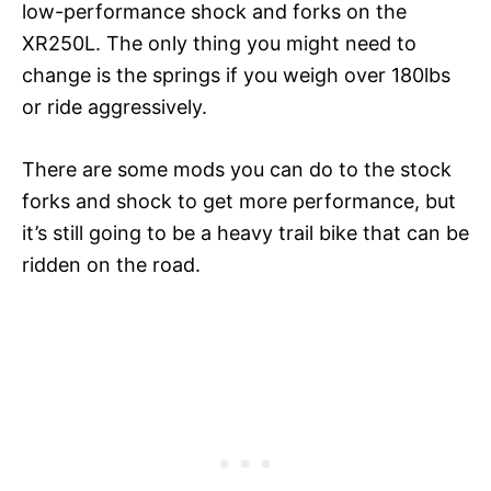
low-performance shock and forks on the
XR250L. The only thing you might need to
change is the springs if you weigh over 180lbs
or ride aggressively.
There are some mods you can do to the stock
forks and shock to get more performance, but
it’s still going to be a heavy trail bike that can be
ridden on the road.