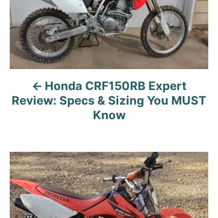
n
a
v
i
g
a
Honda CRF150RB Expert
t
Review: Specs & Sizing You MUST
i
Know
o
n