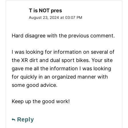
T is NOT pres
August 23, 2024 at 03:07 PM
Hard disagree with the previous comment.
I was looking for information on several of
the XR dirt and dual sport bikes. Your site
gave me all the information I was looking
for quickly in an organized manner with
some good advice.
Keep up the good work!
Reply