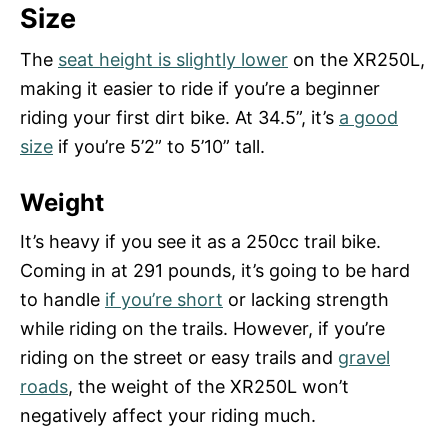
Size
The
seat height is slightly lower
on the XR250L,
making it easier to ride if you’re a beginner
riding your first dirt bike. At 34.5”, it’s
a good
size
if you’re 5’2” to 5’10” tall.
Weight
It’s heavy if you see it as a 250cc trail bike.
Coming in at 291 pounds, it’s going to be hard
to handle
if you’re short
or lacking strength
while riding on the trails. However, if you’re
riding on the street or easy trails and
gravel
roads
, the weight of the XR250L won’t
negatively affect your riding much.