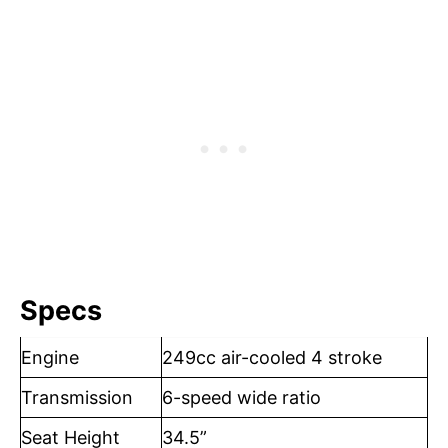
Specs
Engine
249cc air-cooled 4 stroke
Transmission
6-speed wide ratio
Seat Height
34.5”