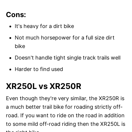
Cons:
It's heavy for a dirt bike
Not much horsepower for a full size dirt
bike
Doesn't handle tight single track trails well
Harder to find used
XR250L vs XR250R
Even though they're very similar, the XR250R is
a much better trail bike for roading strictly off-
road. If you want to ride on the road in addition
to some mild off-road riding then the XR250L is