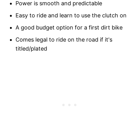
Power is smooth and predictable
Easy to ride and learn to use the clutch on
A good budget option for a first dirt bike
Comes legal to ride on the road if it's
titled/plated