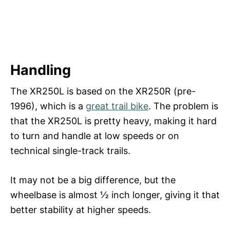
Handling
The XR250L is based on the XR250R (pre-
1996), which is a
great trail bike
. The problem is
that the XR250L is pretty heavy, making it hard
to turn and handle at low speeds or on
technical single-track trails.
It may not be a big difference, but the
wheelbase is almost ½ inch longer, giving it that
better stability at higher speeds.