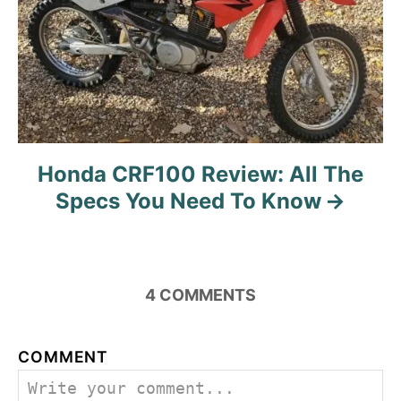
Honda CRF100 Review: All The
Specs You Need To Know
4
COMMENTS
COMMENT