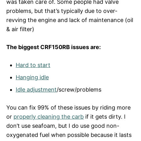
was taken care of. Some people had valve
problems, but that’s typically due to over-
revving the engine and lack of maintenance (oil
& air filter)
The biggest CRF150RB issues are:
Hard to start
Hanging idle
Idle adjustment
/screw/problems
You can fix 99% of these issues by riding more
or
properly cleaning the carb
if it gets dirty. I
don’t use seafoam, but I do use good non-
oxygenated fuel when possible because it lasts