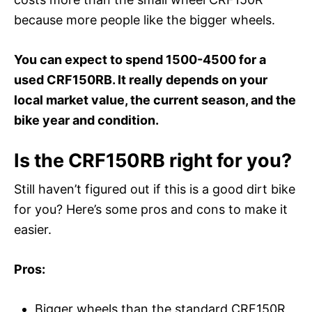
because more people like the bigger wheels.
You can expect to spend 1500-4500 for a
used CRF150RB. It really depends on your
local market value, the current season, and the
bike year and condition.
Is the CRF150RB right for you?
Still haven’t figured out if this is a good dirt bike
for you? Here’s some pros and cons to make it
easier.
Pros:
Bigger wheels than the standard CRF150R