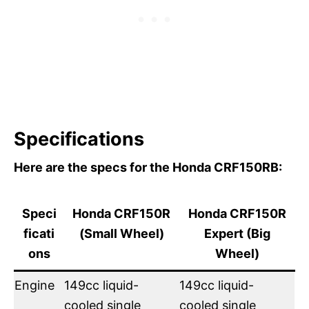
Specifications
Here are the specs for the Honda CRF150RB:
Speci
Honda CRF150R
Honda CRF150R
ficati
(Small Wheel)
Expert (Big
ons
Wheel)
Engine
149cc liquid-
149cc liquid-
cooled single
cooled single