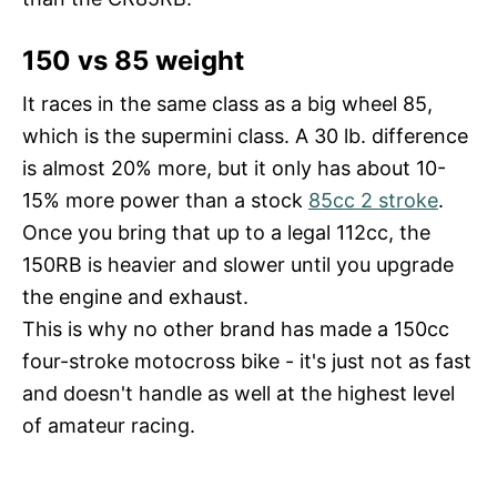
150 vs 85 weight
It races in the same class as a big wheel 85,
which is the supermini class. A 30 lb. difference
is almost 20% more, but it only has about 10-
15% more power than a stock
85cc 2 stroke
.
Once you bring that up to a legal 112cc, the
150RB is heavier and slower until you upgrade
the engine and exhaust.
This is why no other brand has made a 150cc
four-stroke motocross bike - it's just not as fast
and doesn't handle as well at the highest level
of amateur racing.