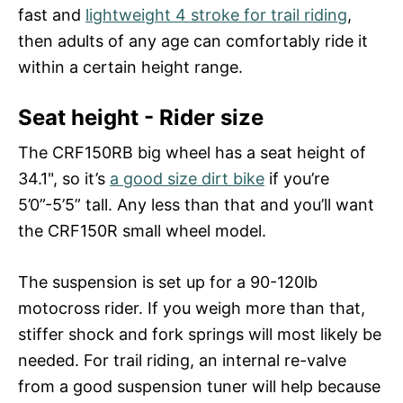
fast and
lightweight 4 stroke for trail riding
,
then adults of any age can comfortably ride it
within a certain height range.
Seat height - Rider size
The CRF150RB big wheel has a seat height of
34.1", so it’s
a good size dirt bike
if you’re
5’0”-5’5” tall. Any less than that and you’ll want
the CRF150R small wheel model.
The suspension is set up for a 90-120lb
motocross rider. If you weigh more than that,
stiffer shock and fork springs will most likely be
needed. For trail riding, an internal re-valve
from a good suspension tuner will help because