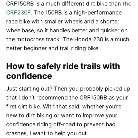
CRF150RB is a much different dirt bike than
the
CRF230F
. The 150RB is a high-performance
race bike with smaller wheels and a shorter
wheelbase, so it handles better and quicker on
the motocross track. The Honda 230 is a much
better beginner and trail riding bike.
How to safely ride trails with
confidence
Just starting out? Then you probably picked up
that I don’t recommend the CRF150RB as your
first dirt bike. With that said, whether you’re
new to dirt biking or want to improve your
confidence riding off-road to prevent bad
crashes, I want to help you out.