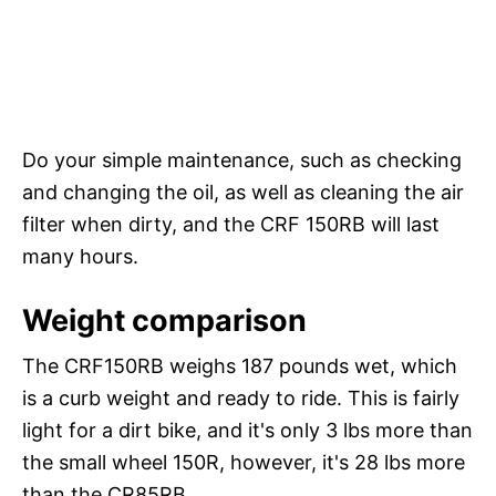
Do your simple maintenance, such as checking
and changing the oil, as well as cleaning the air
filter when dirty, and the CRF 150RB will last
many hours.
Weight comparison
The CRF150RB weighs 187 pounds wet, which
is a curb weight and ready to ride. This is fairly
light for a dirt bike, and it's only 3 lbs more than
the small wheel 150R, however, it's 28 lbs more
than the CR85RB.