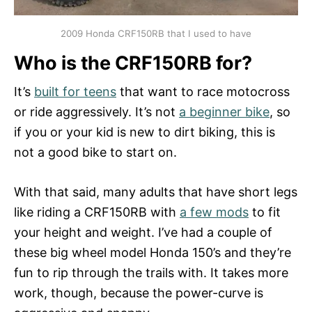
2009 Honda CRF150RB that I used to have
Who is the CRF150RB for?
It’s
built for teens
that want to race motocross
or ride aggressively. It’s not
a beginner bike
, so
if you or your kid is new to dirt biking, this is
not a good bike to start on.
With that said, many adults that have short legs
like riding a CRF150RB with
a few mods
to fit
your height and weight. I’ve had a couple of
these big wheel model Honda 150’s and they’re
fun to rip through the trails with. It takes more
work, though, because the power-curve is