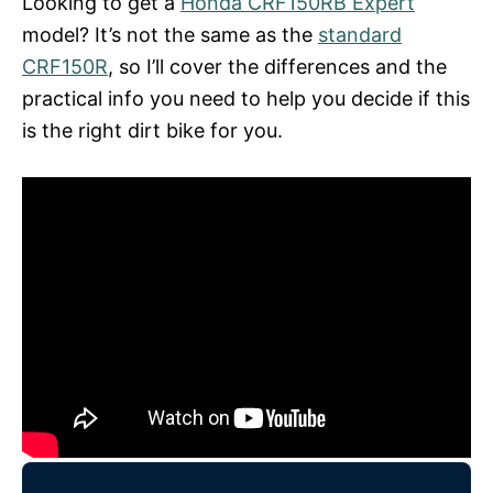
Looking to get a
Honda CRF150RB Expert
d
model? It’s not the same as the
standard
o
n
CRF150R
, so I’ll cover the differences and the
practical info you need to help you decide if this
is the right dirt bike for you.