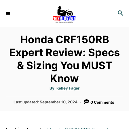
S
k
S
E
i
A
p
R
Honda CRF150RB
t
C
H
o
Expert Review: Specs
C
& Sizing You MUST
o
n
Know
t
e
A
By:
Kelley Fager
u
n
t
h
P
Last updated:
September 10, 2024
0 Comments
o
t
r
o
s
t
e