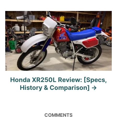
o
n
Honda XR250L Review: [Specs,
History & Comparison]
COMMENTS