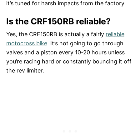
it’s tuned for harsh impacts from the factory.
Is the CRF150RB reliable?
Yes, the CRF150RB is actually a fairly
reliable
motocross bike
. It’s not going to go through
valves and a piston every 10-20 hours unless
you’re racing hard or constantly bouncing it off
the rev limiter.