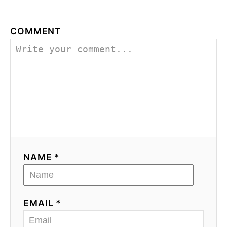
COMMENT
NAME *
EMAIL *