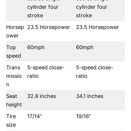
cylinder four
cylinder four
stroke
stroke
Horsep
23.5 Horsepower
23.5 Horsepower
ower
Top
60mph
60mph
speed
Trans
5-speed close-
5-speed close-
missio
ratio
ratio
n
Seat
32.8 inches
34.1 inches
height
Tire
17/14”
19/16”
size