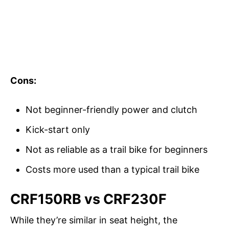
Cons:
Not beginner-friendly power and clutch
Kick-start only
Not as reliable as a trail bike for beginners
Costs more used than a typical trail bike
CRF150RB vs CRF230F
While they’re similar in seat height, the