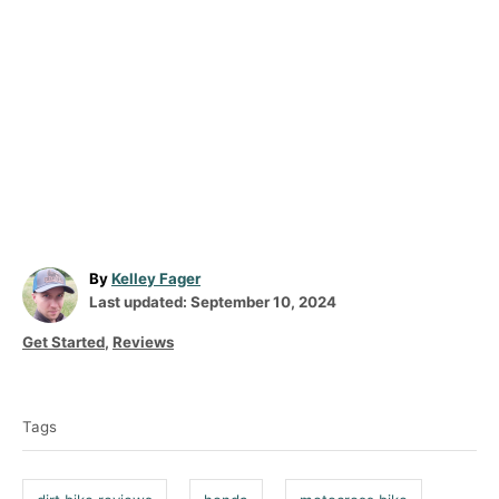
A
By
Kelley Fager
P
u
Last updated:
September 10, 2024
o
t
C
Get Started
,
Reviews
s
h
a
t
o
T
t
e
r
a
e
d
Tags
g
g
o
o
n
s
r