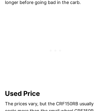
longer before going bad in the carb.
Used Price
The prices vary, but the CRF150RB usually
costs more than the small wheel CRF150R