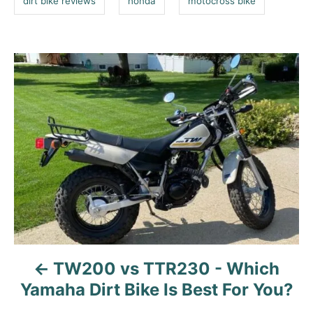
dirt bike reviews
honda
motocross bike
i
e
s
P
o
s
t
n
a
v
i
g
a
TW200 vs TTR230 - Which
t
Yamaha Dirt Bike Is Best For You?
i