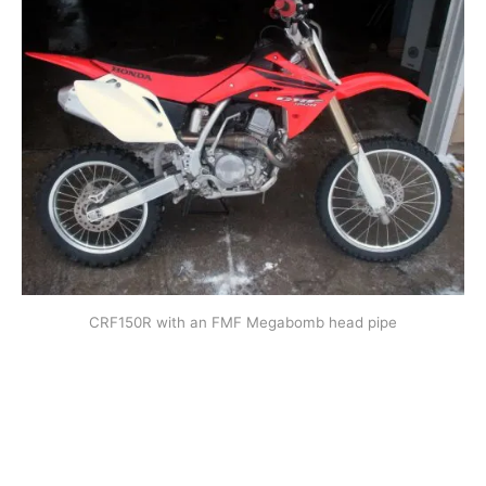
CRF150R with an FMF Megabomb head pipe