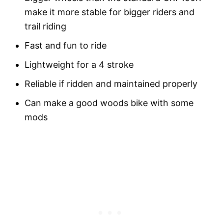
make it more stable for bigger riders and
trail riding
Fast and fun to ride
Lightweight for a 4 stroke
Reliable if ridden and maintained properly
Can make a good woods bike with some
mods