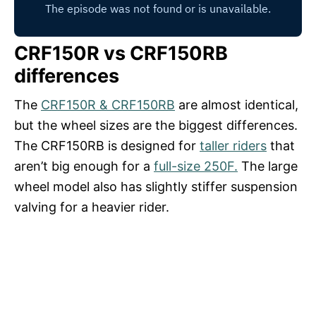
CRF150R vs CRF150RB
differences
The
CRF150R & CRF150RB
are almost identical,
but the wheel sizes are the biggest differences.
The CRF150RB is designed for
taller riders
that
aren’t big enough for a
full-size 250F.
The large
wheel model also has slightly stiffer suspension
valving for a heavier rider.