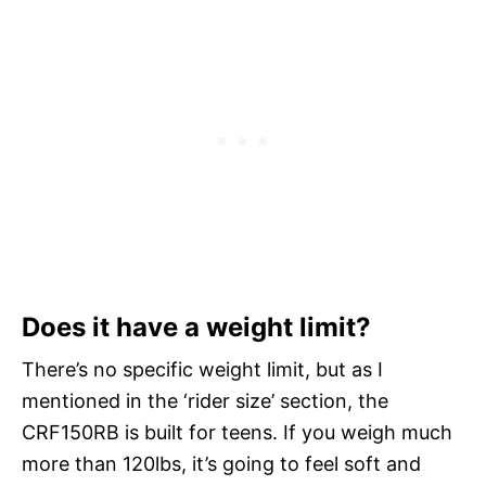
Does it have a weight limit?
There’s no specific weight limit, but as I
mentioned in the ‘rider size’ section, the
CRF150RB is built for teens. If you weigh much
more than 120lbs, it’s going to feel soft and