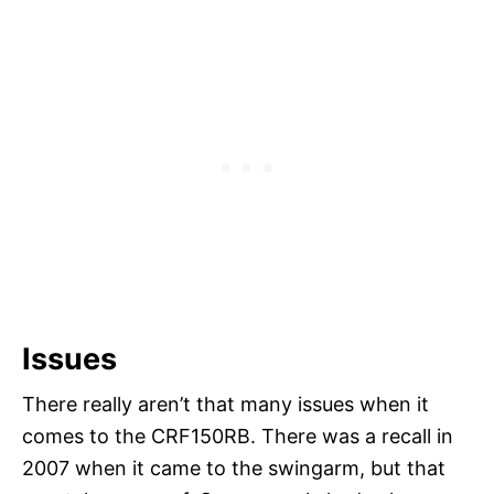
Issues
There really aren’t that many issues when it
comes to the CRF150RB. There was a recall in
2007 when it came to the swingarm, but that