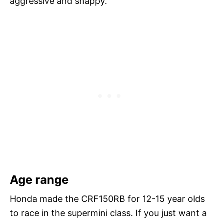
aggressive and snappy.
Age range
Honda made the CRF150RB for 12-15 year olds
to race in the supermini class. If you just want a