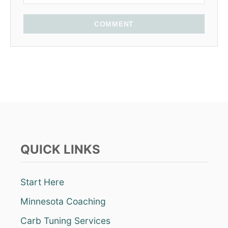
COMMENT
QUICK LINKS
Start Here
Minnesota Coaching
Carb Tuning Services