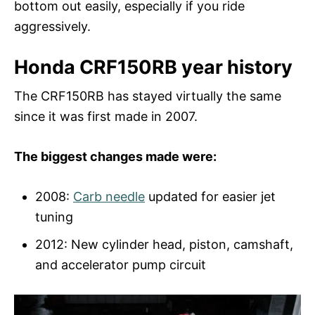
bottom out easily, especially if you ride
aggressively.
Honda CRF150RB year history
The CRF150RB has stayed virtually the same
since it was first made in 2007.
The biggest changes made were:
2008:
Carb needle
updated for easier jet
tuning
2012: New cylinder head, piston, camshaft,
and accelerator pump circuit