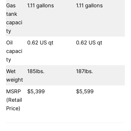
Gas
1.11 gallons
1.11 gallons
tank
capaci
ty
Oil
0.62 US qt
0.62 US qt
capaci
ty
Wet
185lbs.
187lbs.
weight
MSRP
$5,399
$5,599
(Retail
Price)