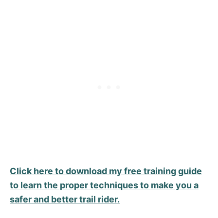
Click here to download my free training guide
to learn the proper techniques to make you a
safer and better trail rider.