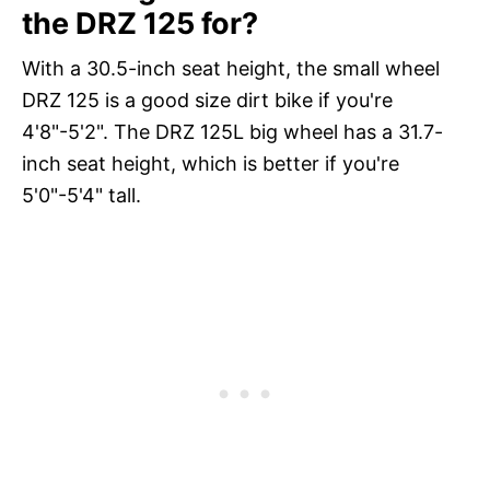
the DRZ 125 for?
With a 30.5-inch seat height, the small wheel
DRZ 125 is a good size dirt bike if you're
4'8"-5'2". The DRZ 125L big wheel has a 31.7-
inch seat height, which is better if you're
5'0"-5'4" tall.