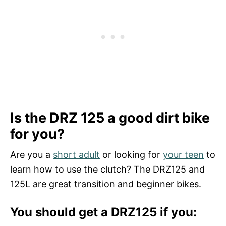
Is the DRZ 125 a good dirt bike
for you?
Are you a
short adult
or looking for
your teen
to
learn how to use the clutch? The DRZ125 and
125L are great transition and beginner bikes.
You should get a DRZ125 if you: