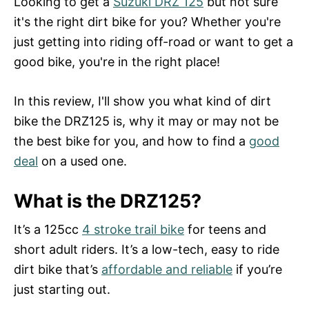
Looking to get a
Suzuki DRZ 125
but not sure
d
it's the right dirt bike for you? Whether you're
o
n
just getting into riding off-road or want to get a
good bike, you're in the right place!
In this review, I'll show you what kind of dirt
bike the DRZ125 is, why it may or may not be
the best bike for you, and how to find a
good
deal
on a used one.
What is the DRZ125?
It’s a 125cc
4 stroke trail bike
for teens and
short adult riders. It’s a low-tech, easy to ride
dirt bike that’s
affordable and reliable
if you’re
just starting out.