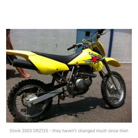
Stock 2003 DRZ125 - they haven't changed much since then