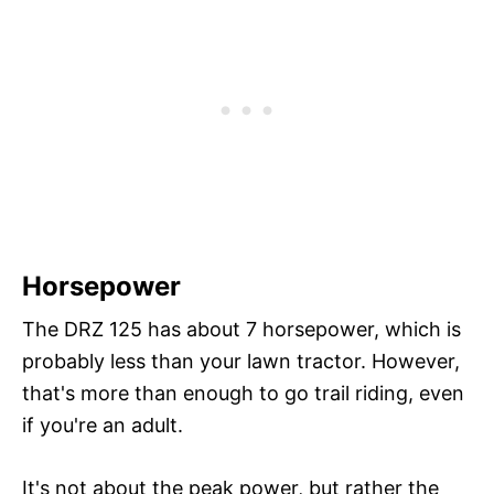
Horsepower
The DRZ 125 has about 7 horsepower, which is
probably less than your lawn tractor. However,
that's more than enough to go trail riding, even
if you're an adult.
It's not about the peak power, but rather the