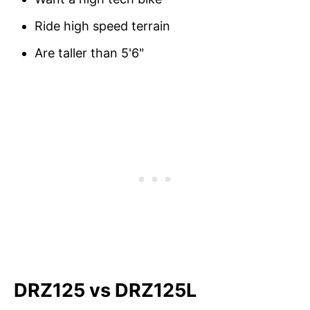
Ride high speed terrain
Are taller than 5'6"
DRZ125 vs DRZ125L