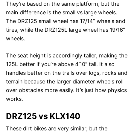
They’re based on the same platform, but the
main difference is the small vs large wheels.
The DRZ125 small wheel has 17/14” wheels and
tires, while the DRZ125L large wheel has 19/16”
wheels.
The seat height is accordingly taller, making the
125L better if you’re above 4’10” tall. It also
handles better on the trails over logs, rocks and
terrain because the larger diameter wheels roll
over obstacles more easily. It’s just how physics
works.
DRZ125 vs KLX140
These dirt bikes are very similar, but the