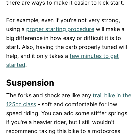
there are ways to make it easier to kick start.
For example, even if you're not very strong,
using a
proper starting procedure
will make a
big difference in how easy or difficult it is to
start. Also, having the carb properly tuned will
help, and it only takes a
few minutes to get
started
.
Suspension
The forks and shock are like any
trail bike in the
125cc class
- soft and comfortable for low
speed riding. You can add some stiffer springs
if you're a heavier rider, but I still wouldn't
recommend taking this bike to a motocross