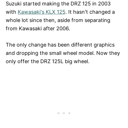
Suzuki started making the DRZ 125 in 2003
with
Kawasaki's KLX 125
. It hasn't changed a
whole lot since then, aside from separating
from Kawasaki after 2006.
The only change has been different graphics
and dropping the small wheel model. Now they
only offer the DRZ 125L big wheel.