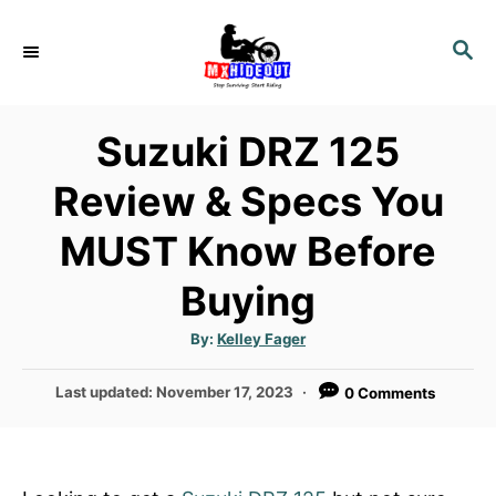
S
k
S
E
i
A
p
R
Suzuki DRZ 125
t
C
H
o
Review & Specs You
C
MUST Know Before
o
n
Buying
t
e
A
By:
Kelley Fager
u
n
t
h
P
Last updated:
November 17, 2023
0 Comments
o
t
r
o
s
t
e