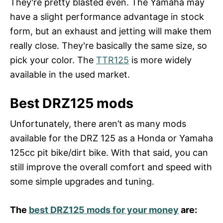
They're pretty blasted even. The Yamaha may
have a slight performance advantage in stock
form, but an exhaust and jetting will make them
really close. They're basically the same size, so
pick your color. The
TTR125
is more widely
available in the used market.
Best DRZ125 mods
Unfortunately, there aren’t as many mods
available for the DRZ 125 as a Honda or Yamaha
125cc pit bike/dirt bike. With that said, you can
still improve the overall comfort and speed with
some simple upgrades and tuning.
The
best DRZ125 mods for your money
are: