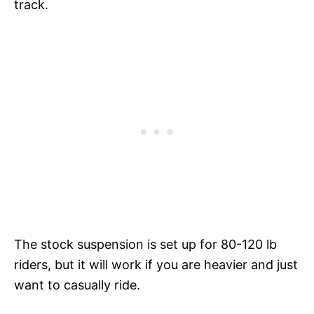
track.
The stock suspension is set up for 80-120 lb
riders, but it will work if you are heavier and just
want to casually ride.