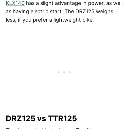
KLX140
has a slight advantage in power, as well
as having electric start. The DRZ125 weighs
less, if you prefer a lightweight bike.
DRZ125 vs TTR125