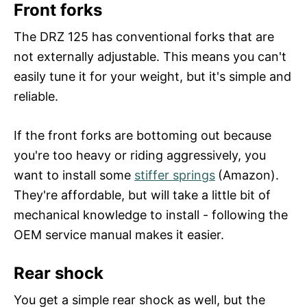
Front forks
The DRZ 125 has conventional forks that are
not externally adjustable. This means you can't
easily tune it for your weight, but it's simple and
reliable.
If the front forks are bottoming out because
you're too heavy or riding aggressively, you
want to install some
stiffer springs
(Amazon).
They're affordable, but will take a little bit of
mechanical knowledge to install - following the
OEM service manual makes it easier.
Rear shock
You get a simple rear shock as well, but the