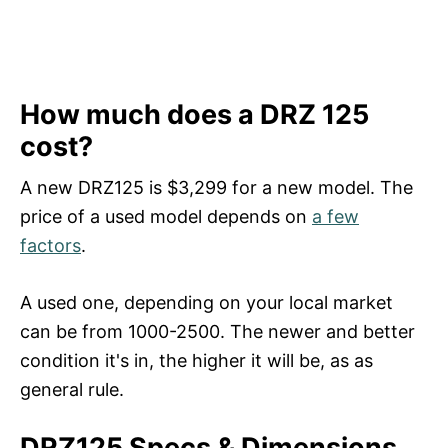
How much does a DRZ 125
cost?
A new DRZ125 is $3,299 for a new model. The
price of a used model depends on
a few
factors
.
A used one, depending on your local market
can be from 1000-2500. The newer and better
condition it's in, the higher it will be, as as
general rule.
DRZ125 Specs & Dimensions