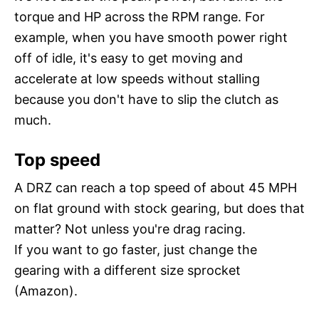
torque and HP across the RPM range. For
example, when you have smooth power right
off of idle, it's easy to get moving and
accelerate at low speeds without stalling
because you don't have to slip the clutch as
much.
Top speed
A DRZ can reach a top speed of about 45 MPH
on flat ground with stock gearing, but does that
matter? Not unless you're drag racing.
If you want to go faster, just change the
gearing with a different size sprocket
(Amazon).