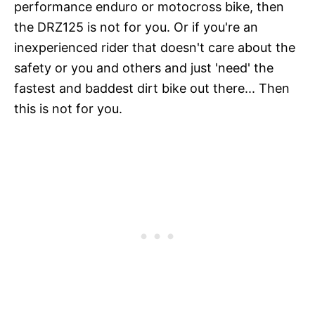
performance enduro or motocross bike, then
the DRZ125 is not for you. Or if you're an
inexperienced rider that doesn't care about the
safety or you and others and just 'need' the
fastest and baddest dirt bike out there... Then
this is not for you.