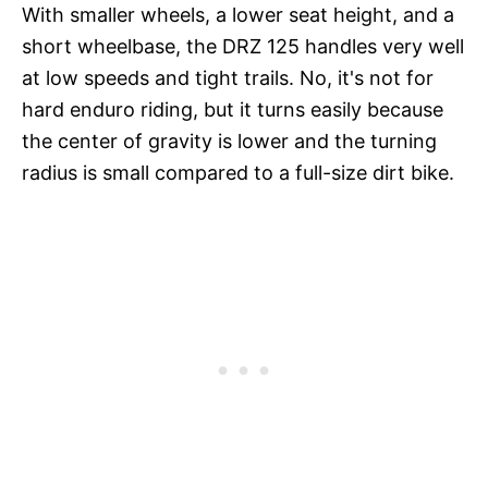
With smaller wheels, a lower seat height, and a
short wheelbase, the DRZ 125 handles very well
at low speeds and tight trails. No, it's not for
hard enduro riding, but it turns easily because
the center of gravity is lower and the turning
radius is small compared to a full-size dirt bike.