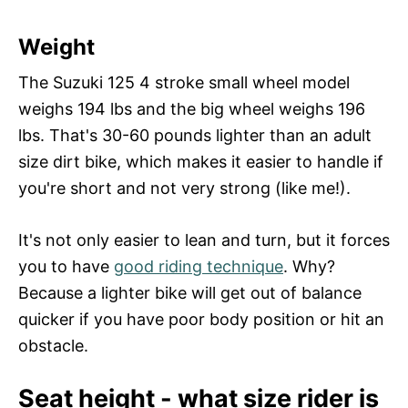
Weight
The Suzuki 125 4 stroke small wheel model
weighs 194 lbs and the big wheel weighs 196
lbs. That's 30-60 pounds lighter than an adult
size dirt bike, which makes it easier to handle if
you're short and not very strong (like me!).
It's not only easier to lean and turn, but it forces
you to have
good riding technique
. Why?
Because a lighter bike will get out of balance
quicker if you have poor body position or hit an
obstacle.
Seat height - what size rider is