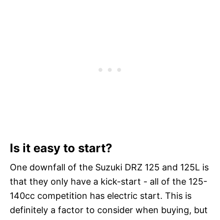
Is it easy to start?
One downfall of the Suzuki DRZ 125 and 125L is
that they only have a kick-start - all of the 125-
140cc competition has electric start. This is
definitely a factor to consider when buying, but