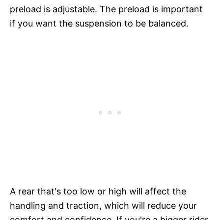
preload is adjustable. The preload is important
if you want the suspension to be balanced.
A rear that's too low or high will affect the
handling and traction, which will reduce your
comfort and confidence. If you're a bigger rider,