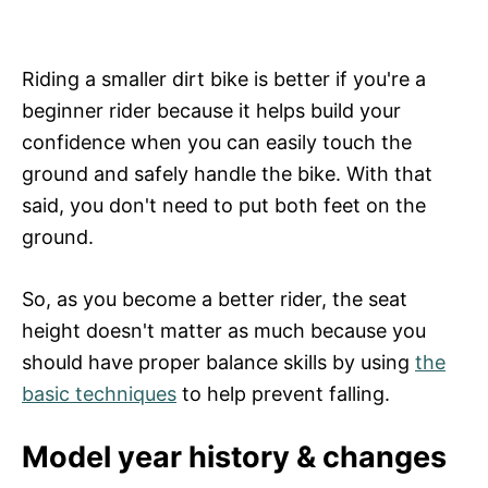
Riding a smaller dirt bike is better if you're a
beginner rider because it helps build your
confidence when you can easily touch the
ground and safely handle the bike. With that
said, you don't need to put both feet on the
ground.
So, as you become a better rider, the seat
height doesn't matter as much because you
should have proper balance skills by using
the
basic techniques
to help prevent falling.
Model year history & changes