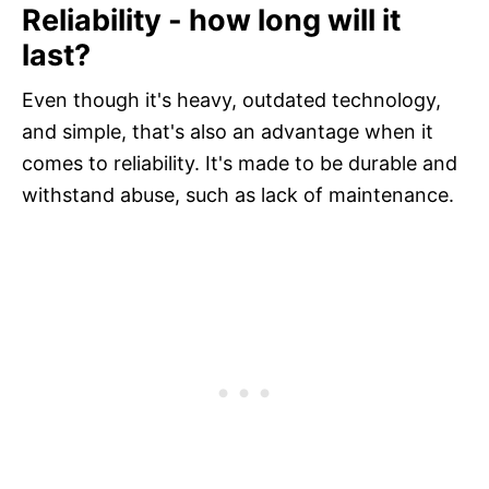
Reliability - how long will it
last?
Even though it's heavy, outdated technology,
and simple, that's also an advantage when it
comes to reliability. It's made to be durable and
withstand abuse, such as lack of maintenance.