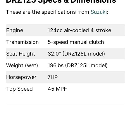
These are the specifications from
Suzuki
:
Engine
124cc air-cooled 4 stroke
Transmission
5-speed manual clutch
Seat Height
32.0" (DRZ125L model)
Weight (wet)
196lbs (DRZ125L model)
Horsepower
7HP
Top Speed
45 MPH