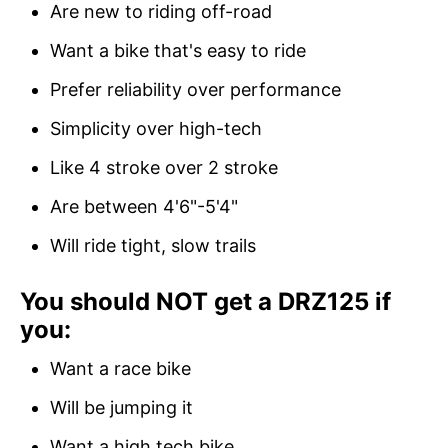
Are new to riding off-road
Want a bike that's easy to ride
Prefer reliability over performance
Simplicity over high-tech
Like 4 stroke over 2 stroke
Are between 4'6"-5'4"
Will ride tight, slow trails
You should NOT get a DRZ125 if
you:
Want a race bike
Will be jumping it
Want a high tech bike