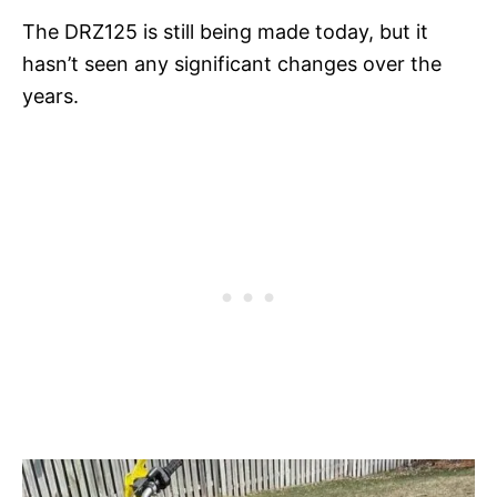
The DRZ125 is still being made today, but it
hasn’t seen any significant changes over the
years.