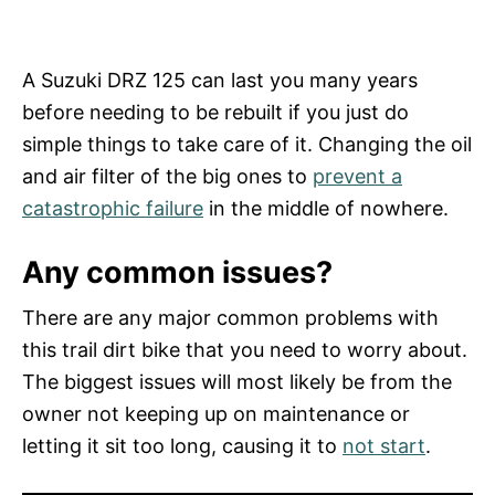
A Suzuki DRZ 125 can last you many years
before needing to be rebuilt if you just do
simple things to take care of it. Changing the oil
and air filter of the big ones to
prevent a
catastrophic failure
in the middle of nowhere.
Any common issues?
There are any major common problems with
this trail dirt bike that you need to worry about.
The biggest issues will most likely be from the
owner not keeping up on maintenance or
letting it sit too long, causing it to
not start
.