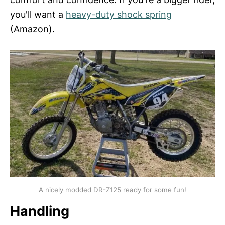
you'll want a
heavy-duty shock spring
(Amazon).
A nicely modded DR-Z125 ready for some fun!
Handling