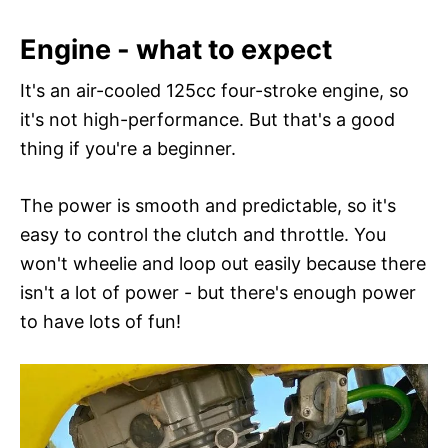
Engine - what to expect
It's an air-cooled 125cc four-stroke engine, so
it's not high-performance. But that's a good
thing if you're a beginner.
The power is smooth and predictable, so it's
easy to control the clutch and throttle. You
won't wheelie and loop out easily because there
isn't a lot of power - but there's enough power
to have lots of fun!