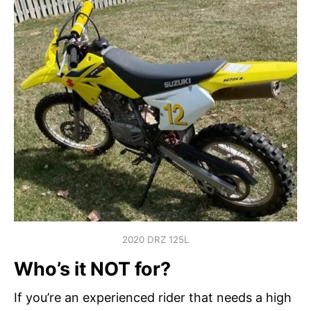
2020 DRZ 125L
Who’s it NOT for?
If you’re an experienced rider that needs a high