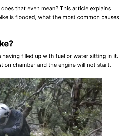
 does that even mean? This article explains
t bike is flooded, what the most common causes
ike?
having filled up with fuel or water sitting in it.
tion chamber and the engine will not start.