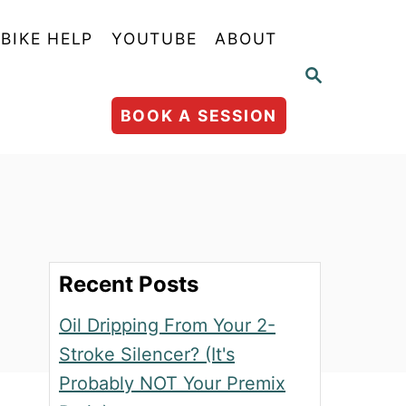
BIKE HELP
YOUTUBE
ABOUT
S
E
A
BOOK A SESSION
R
C
H
Recent Posts
Oil Dripping From Your 2-
Stroke Silencer? (It's
Probably NOT Your Premix