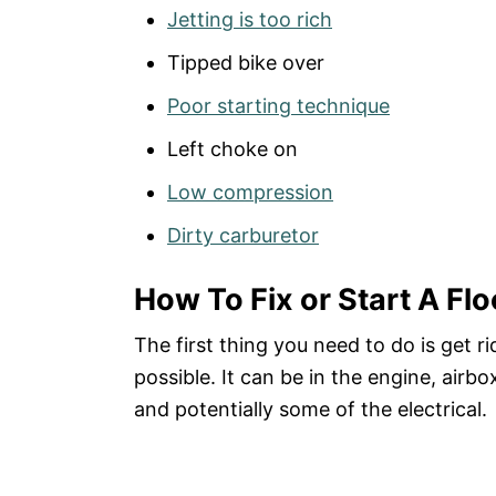
Jetting is too rich
Tipped bike over
Poor starting technique
Left choke on
Low compression
Dirty carburetor
How To Fix or Start A Flo
The first thing you need to do is get ri
possible. It can be in the engine, airb
and potentially some of the electrical.