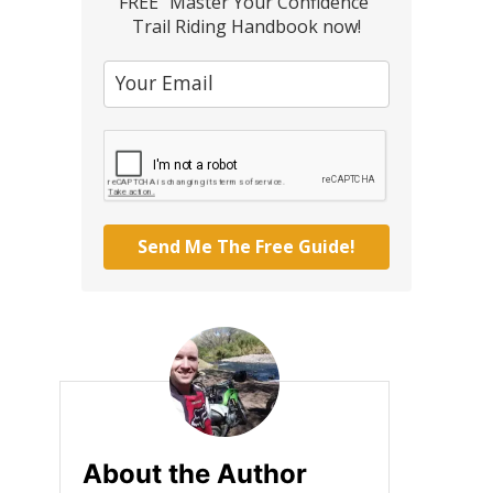
FREE "Master Your Confidence"
Trail Riding Handbook now!
Send Me The Free Guide!
About the Author