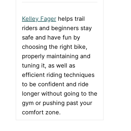
Kelley Fager
helps trail
riders and beginners stay
safe and have fun by
choosing the right bike,
properly maintaining and
tuning it, as well as
efficient riding techniques
to be confident and ride
longer without going to the
gym or pushing past your
comfort zone.