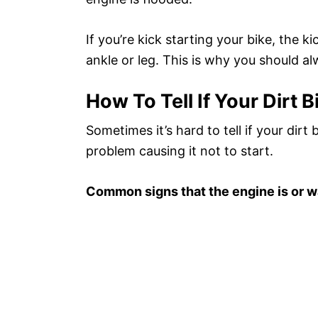
If you’re kick starting your bike, the k
ankle or leg. This is why you should al
How To Tell If Your Dirt B
Sometimes it’s hard to tell if your dirt 
problem causing it not to start.
Common signs that the engine is or w