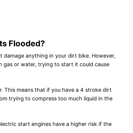
ets Flooded?
ot damage anything in your dirt bike. However,
h gas or water, trying to start it could cause
. This means that if you have a 4 stroke dirt
from trying to compress too much liquid in the
 electric start engines have a higher risk if the