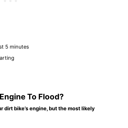
ast 5 minutes
arting
 Engine To Flood?
 dirt bike’s engine, but the most likely