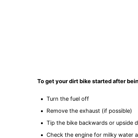
To get your dirt bike started after bei
Turn the fuel off
Remove the exhaust (if possible)
Tip the bike backwards or upside 
Check the engine for milky water a