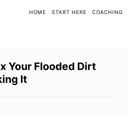
HOME
START HERE
COACHING
x Your Flooded Dirt
ing It