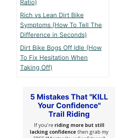
Ratio)
Rich vs Lean Dirt Bike
Symptoms (How To Tell The
Difference in Seconds)
Dirt Bike Bogs Off Idle (How
To Fix Hesitation When
Taking Off)
5 Mistakes That "KILL
Your Confidence"
Trail Riding
If you're
riding more but still
lacking confidence
then grab my