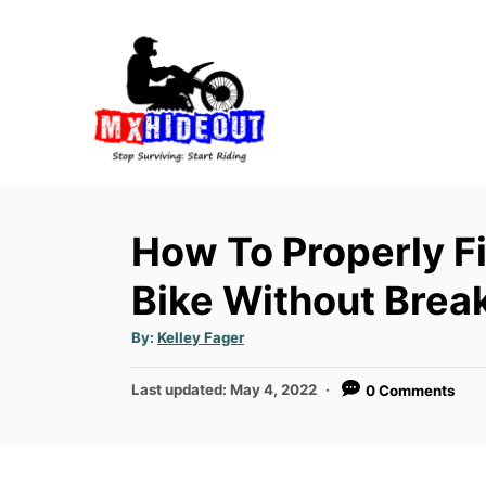
S
k
i
p
t
o
C
o
How To Properly Fi
n
Bike Without Break
t
e
A
By:
Kelley Fager
u
n
t
h
P
t
Last updated:
May 4, 2022
0 Comments
o
r
o
s
t
e