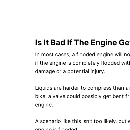
Is It Bad If The Engine G
In most cases, a flooded engine will n
if the engine is completely flooded wit
damage or a potential injury.
Liquids are harder to compress than air
bike, a valve could possibly get bent 
engine.
A scenario like this isn’t too likely, but
engine is flooded.