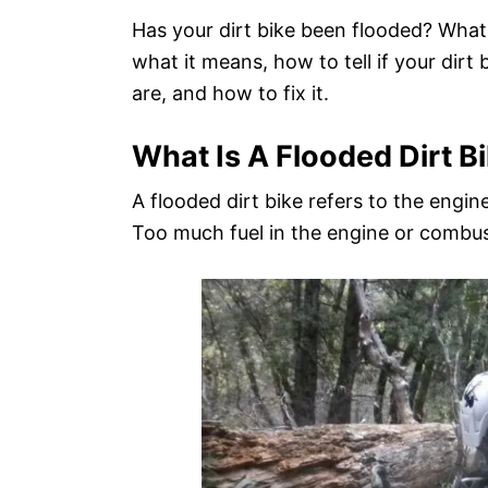
d
Has your dirt bike been flooded? What
o
what it means, how to tell if your dir
n
are, and how to fix it.
What Is A Flooded Dirt B
A flooded dirt bike refers to the engine 
Too much fuel in the engine or combus