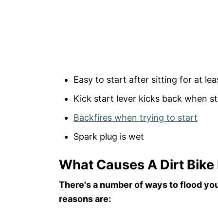
Easy to start after sitting for at le
Kick start lever kicks back when st
Backfires when trying to start
Spark plug is wet
What Causes A Dirt Bike
There's a number of ways to flood your
reasons are: