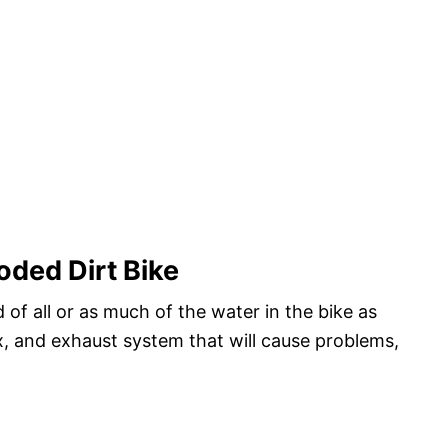
oded Dirt Bike
d of all or as much of the water in the bike as
ox, and exhaust system that will cause problems,