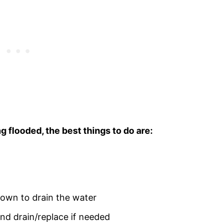
ng flooded, the best things to do are:
down to drain the water
nd drain/replace if needed