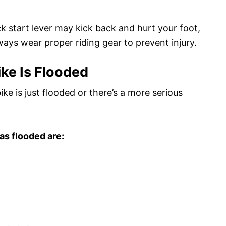
ick start lever may kick back and hurt your foot,
ways wear proper riding gear to prevent injury.
ike Is Flooded
bike is just flooded or there’s a more serious
as flooded are: