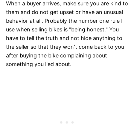
When a buyer arrives, make sure you are kind to
them and do not get upset or have an unusual
behavior at all. Probably the number one rule I
use when selling bikes is "being honest." You
have to tell the truth and not hide anything to
the seller so that they won't come back to you
after buying the bike complaining about
something you lied about.