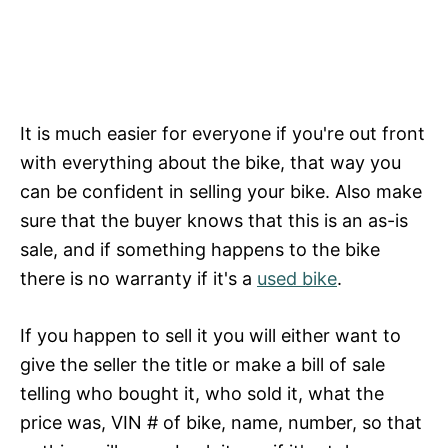
It is much easier for everyone if you're out front
with everything about the bike, that way you
can be confident in selling your bike. Also make
sure that the buyer knows that this is an as-is
sale, and if something happens to the bike
there is no warranty if it's a
used bike
.
If you happen to sell it you will either want to
give the seller the title or make a bill of sale
telling who bought it, who sold it, what the
price was, VIN # of bike, name, number, so that