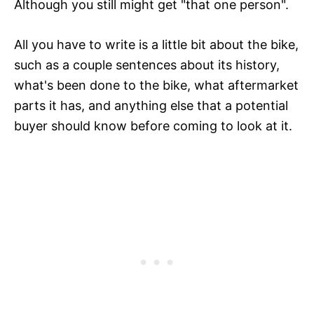
Although you still might get "that one person".
All you have to write is a little bit about the bike,
such as a couple sentences about its history,
what's been done to the bike, what aftermarket
parts it has, and anything else that a potential
buyer should know before coming to look at it.