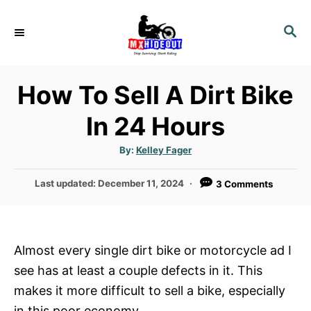
S
k
S
E
i
A
p
R
How To Sell A Dirt Bike
t
C
H
o
In 24 Hours
C
o
A
By:
Kelley Fager
u
t
n
h
P
Last updated:
December 11, 2024
3 Comments
o
t
r
o
e
s
t
n
e
Almost every single dirt bike or motorcycle ad I
t
d
see has at least a couple defects in it. This
o
n
makes it more difficult to sell a bike, especially
in this poor economy.