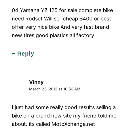
04 Yamaha YZ 125 for sale complete bike
need Rodset Will sell cheap $400 or best
offer very nice bike And very fast brand
new tires good plastics all factory
Reply
Vinny
March 23, 2012 at 10:56 AM
I just had some really good results selling a
bike on a brand new site my friend told me
about. its called MotoXchange.net