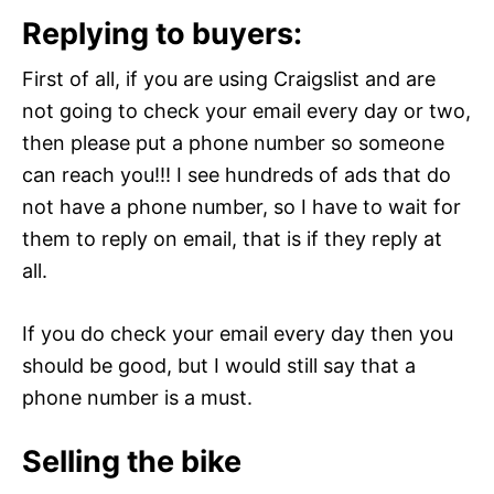
Replying to buyers:
First of all, if you are using Craigslist and are
not going to check your email every day or two,
then please put a phone number so someone
can reach you!!! I see hundreds of ads that do
not have a phone number, so I have to wait for
them to reply on email, that is if they reply at
all.
If you do check your email every day then you
should be good, but I would still say that a
phone number is a must.
Selling the bike