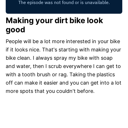
Making your dirt bike look
good
People will be a lot more interested in your bike
if it looks nice. That's starting with making your
bike clean. I always spray my bike with soap
and water, then I scrub everywhere I can get to
with a tooth brush or rag. Taking the plastics
off can make it easier and you can get into a lot
more spots that you couldn't before.