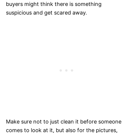
buyers might think there is something
suspicious and get scared away.
Make sure not to just clean it before someone
comes to look at it, but also for the pictures,