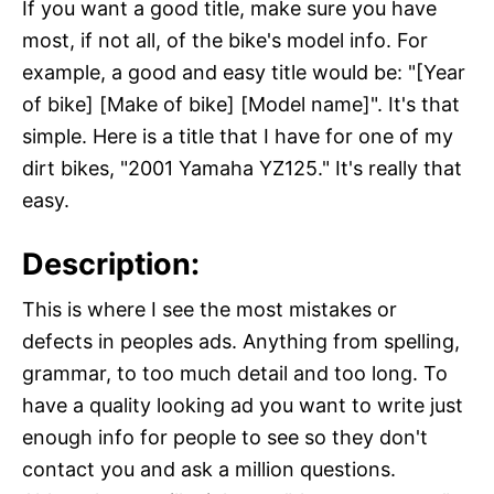
If you want a good title, make sure you have
most, if not all, of the bike's model info. For
example, a good and easy title would be: "[Year
of bike] [Make of bike] [Model name]". It's that
simple. Here is a title that I have for one of my
dirt bikes, "2001 Yamaha YZ125." It's really that
easy.
Description:
This is where I see the most mistakes or
defects in peoples ads. Anything from spelling,
grammar, to too much detail and too long. To
have a quality looking ad you want to write just
enough info for people to see so they don't
contact you and ask a million questions.