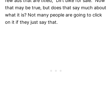
few ads that are titled, "Dirt bike for sale." Now
that may be true, but does that say much about
what it is? Not many people are going to click
on it if they just say that.