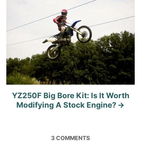
YZ250F Big Bore Kit: Is It Worth
Modifying A Stock Engine?
3
COMMENTS