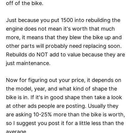
off of the bike.
Just because you put 1500 into rebuilding the
engine does not mean it's worth that much
more, it means that they blew the bike up and
other parts will probably need replacing soon.
Rebuilds do NOT add to value because they are
just maintenance.
Now for figuring out your price, it depends on
the model, year, and what kind of shape the
bike is in. If it's in good shape then take a look
at other ads people are posting. Usually they
are asking 10-25% more than the bike is worth,
so I suggest you post it for a little less than the
average.