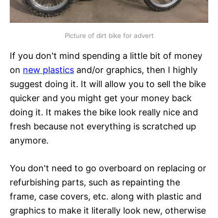
Picture of dirt bike for advert
If you don't mind spending a little bit of money
on
new plastics
and/or graphics, then I highly
suggest doing it. It will allow you to sell the bike
quicker and you might get your money back
doing it. It makes the bike look really nice and
fresh because not everything is scratched up
anymore.
You don't need to go overboard on replacing or
refurbishing parts, such as repainting the
frame, case covers, etc. along with plastic and
graphics to make it literally look new, otherwise