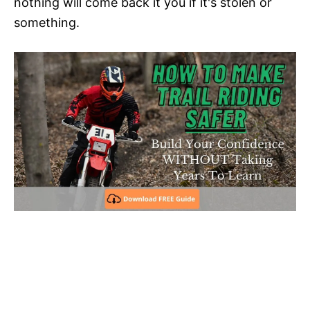
nothing will come back it you if it's stolen or
something.