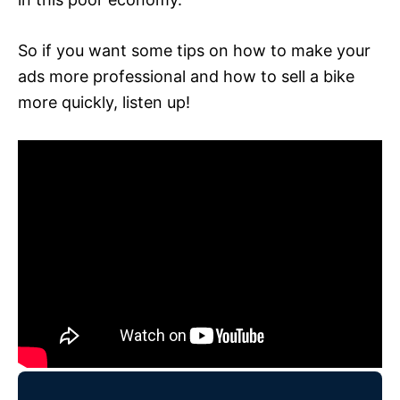
So if you want some tips on how to make your
ads more professional and how to sell a bike
more quickly, listen up!