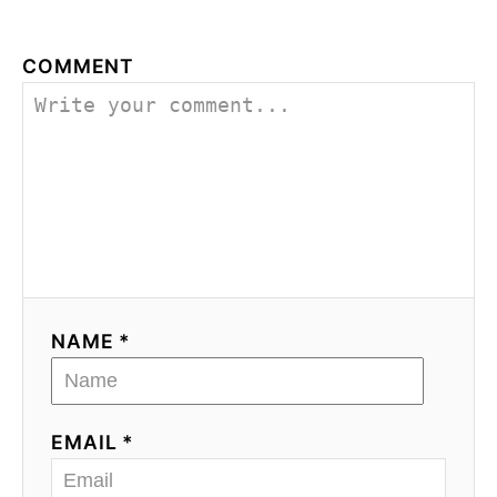
COMMENT
NAME *
EMAIL *