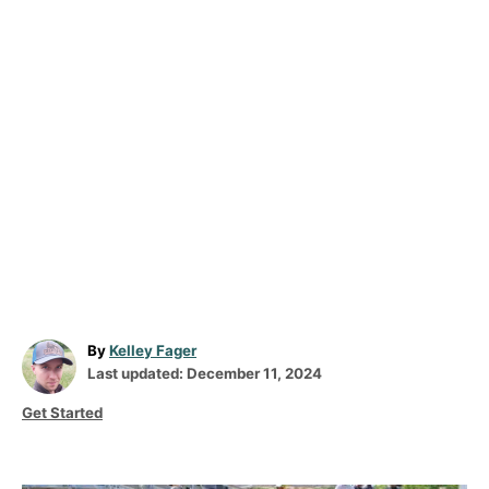
A
By
Kelley Fager
P
u
Last updated:
December 11, 2024
o
t
C
Get Started
s
h
a
t
o
t
e
r
e
d