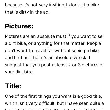
because it's not very inviting to look at a bike
that is dirty in the ad.
Pictures:
Pictures are an absolute must if you want to sell
a dirt bike, or anything for that matter. People
don't want to travel far without seeing a bike
and find out that it's an absolute wreck. I
suggest that you post at least 2 or 3 pictures of
your dirt bike.
Title:
One of the first things you want is a good title,
which isn't very difficult, but I have seen quite a