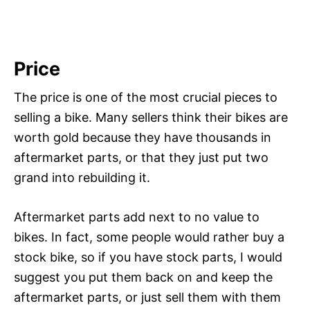
Price
The price is one of the most crucial pieces to
selling a bike. Many sellers think their bikes are
worth gold because they have thousands in
aftermarket parts, or that they just put two
grand into rebuilding it.
Aftermarket parts add next to no value to
bikes. In fact, some people would rather buy a
stock bike, so if you have stock parts, I would
suggest you put them back on and keep the
aftermarket parts, or just sell them with them