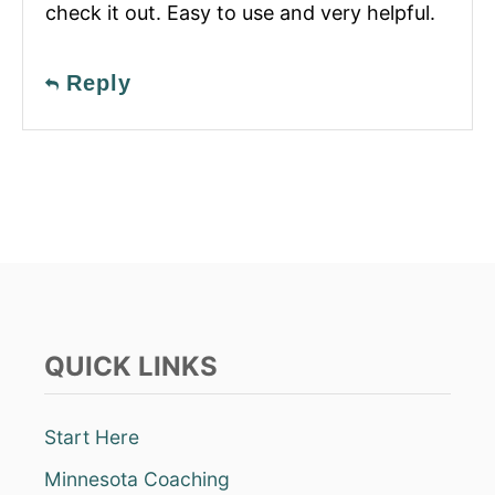
check it out. Easy to use and very helpful.
Reply
QUICK LINKS
Start Here
Minnesota Coaching