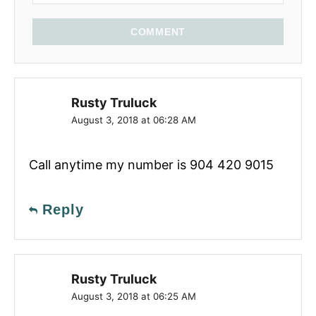
COMMENT
Rusty Truluck
August 3, 2018 at 06:28 AM
Call anytime my number is 904 420 9015
Reply
Rusty Truluck
August 3, 2018 at 06:25 AM