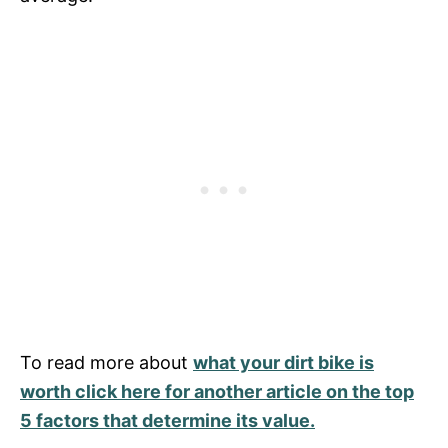
To read more about
what your dirt bike is
worth click here for another article on the top
5 factors that determine its value.