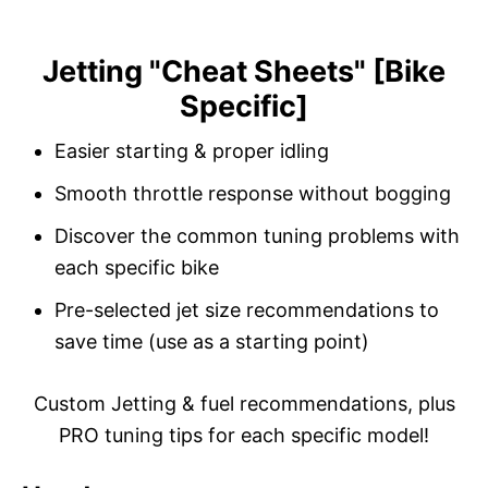
Jetting "Cheat Sheets" [Bike
S
Specific]
k
i
Easier starting & proper idling
p
Smooth throttle response without bogging
t
o
Discover the common tuning problems with
C
each specific bike
o
Pre-selected jet size recommendations to
n
save time (use as a starting point)
t
e
Custom Jetting & fuel recommendations, plus
n
PRO tuning tips for each specific model!
t