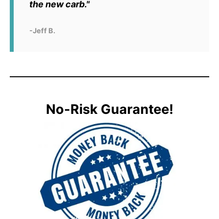
the new carb."
-Jeff B.
No-Risk Guarantee!