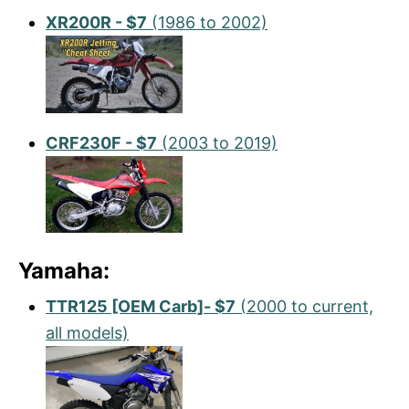
XR200R - $7
(1986 to 2002)
CRF230F - $7
(2003 to 2019)
Yamaha:
TTR125 [OEM Carb]- $7
(2000 to current,
all models)