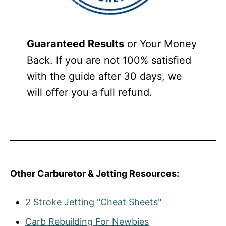
Guaranteed Results
or Your Money
Back. If you are not 100% satisfied
with the guide after 30 days, we
will offer you a full refund.
Other Carburetor & Jetting Resources:
2 Stroke Jetting "Cheat Sheets"
Carb Rebuilding For Newbies