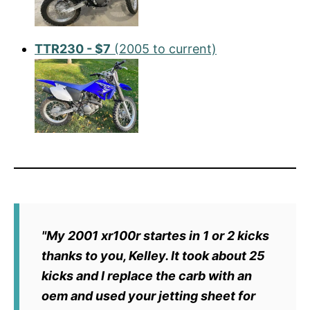
TTR230 - $7
(2005 to current)
"My 2001 xr100r startes in 1 or 2 kicks
thanks to you, Kelley. It took about 25
kicks and I replace the carb with an
oem and used your jetting sheet for