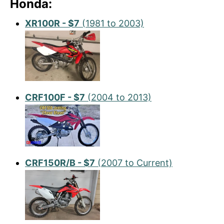
Honda:
XR100R - $7
(1981 to 2003)
CRF100F - $7
(2004 to 2013)
CRF150R/B - $7
(2007 to Current)